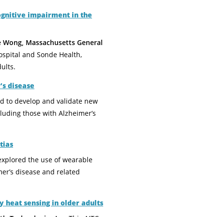
ognitive impairment in the
ie Wong, Massachusetts General
ospital and Sonde Health,
ults.
’s disease
ed to develop and validate new
cluding those with Alzheimer’s
tias
explored the use of wearable
er’s disease and related
 heat sensing in older adults