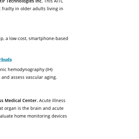
lr Technologies Inc.
This AITC
railty in older adults living in
ip, a low-cost, smartphone-based
rbuds
sonic hemodynography (IH)
 and assess vascular aging.
ss Medical Center.
Acute illness
t organ is the brain and acute
 evaluate home monitoring devices