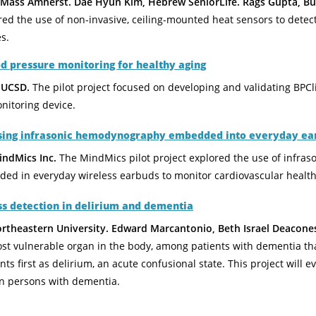
ass Amherst. Dae Hyun Kim, Hebrew SeniorLife. Rags Gupta, But
red the use of non-invasive, ceiling-mounted heat sensors to detect f
s.
 pressure monitoring for healthy aging
 UCSD.
The pilot project focused on developing and validating BPCl
nitoring device.
using infrasonic hemodynography embedded into everyday ea
ndMics Inc.
The MindMics pilot project explored the use of infra
ed in everyday wireless earbuds to monitor cardiovascular health
ess detection in delirium and dementia
ortheastern University. Edward Marcantonio, Beth Israel Deacone
st vulnerable organ in the body, among patients with dementia tha
ents first as delirium, an acute confusional state. This project will
 in persons with dementia.