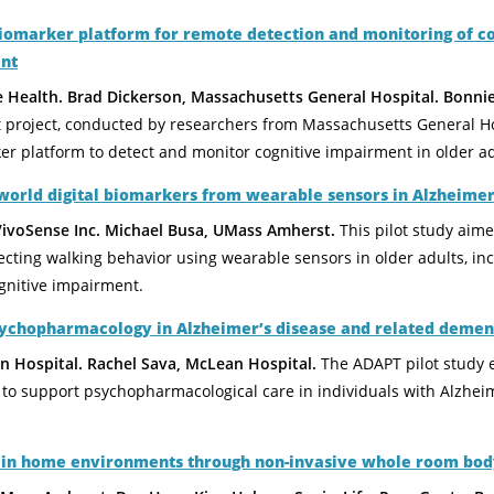
biomarker platform for remote detection and monitoring of c
nt
e Health. Brad Dickerson, Massachusetts General Hospital. Bonn
t project, conducted by researchers from Massachusetts General H
er platform to detect and monitor cognitive impairment in older ad
world digital biomarkers from wearable sensors in Alzheimer
VivoSense Inc. Michael Busa, UMass Amherst.
This pilot study aim
ecting walking behavior using wearable sensors in older adults, in
gnitive impairment.
sychopharmacology in Alzheimer’s disease and related demen
an Hospital. Rachel Sava, McLean Hospital.
The ADAPT pilot study 
to support psychopharmacological care in individuals with Alzheim
y in home environments through non-invasive whole room body