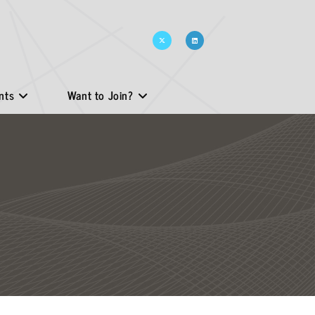
nts
Want to Join?