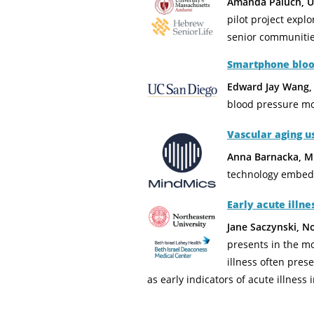
Amanda Paluch, UM
pilot project explo
senior communitie
Smartphone blood
Edward Jay Wang,
blood pressure mo
Vascular aging 
Anna Barnacka, Mi
technology embedd
Early acute illn
Jane Saczynski, N
presents in the mo
illness often pres
as early indicators of acute illness