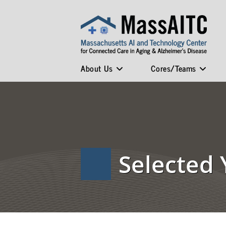
About Us
Cores/Teams
Selected 