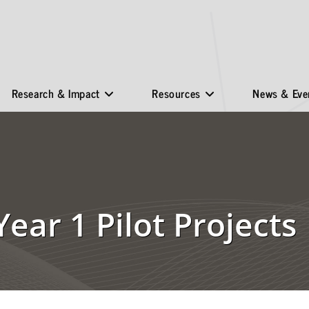
Research & Impact
Resources
News & Eve
Year 1 Pilot Projects