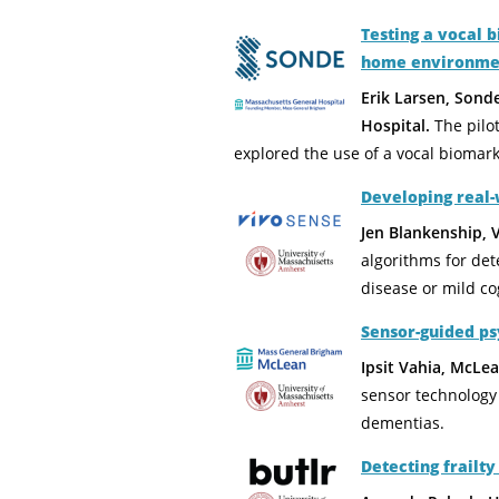
Testing a vocal 
home environme
Erik Larsen, Sond
Hospital.
The pilo
explored the use of a vocal biomark
Developing real-
Jen Blankenship, 
algorithms for det
disease or mild co
Sensor-guided p
Ipsit Vahia, McLe
sensor technology 
dementias.
Detecting frailt