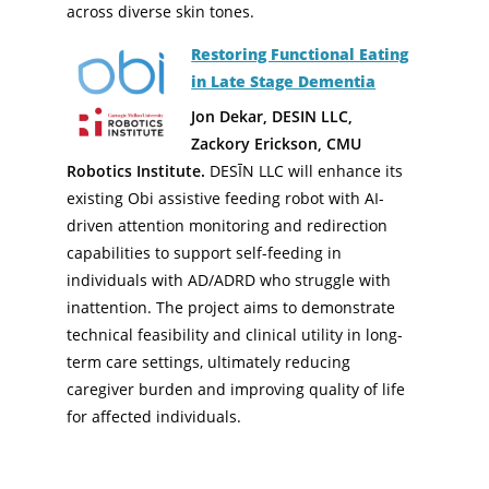
across diverse skin tones.
Restoring Functional Eating
in Late Stage Dementia
Jon Dekar, DESIN LLC,
Zackory Erickson, CMU
Robotics Institute.
DESĪN LLC will enhance its
existing Obi assistive feeding robot with AI-
driven attention monitoring and redirection
capabilities to support self-feeding in
individuals with AD/ADRD who struggle with
inattention. The project aims to demonstrate
technical feasibility and clinical utility in long-
term care settings, ultimately reducing
caregiver burden and improving quality of life
for affected individuals.