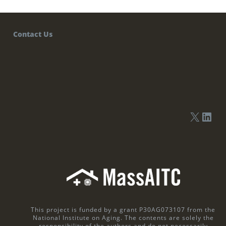
Contact Us
This project is funded by a grant P30AG073107 from the
National Institute on Aging. The contents are solely the
responsibility of the authors and do not necessarily