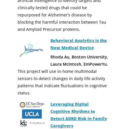
artificial intelligence to identify targets and
clinically-tested drugs that could be
repurposed for Alzheimer’s disease by
blocking the harmful interaction between Tau
and Amyloid Precursor proteins.
Behavioral Analytics is the
New Medical Device
Rhoda Au, Boston University,
Laura McIntosh, EmPowerYu.
This project will use in-home multimodal
sensors to detect changes in daily life activity
patterns that indicate fluctuations in cognitive
status.
Leveraging Digital
Cognitive Rhythms to
Detect ADRD Risk in Family
Caregivers