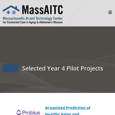
Selected Year 4 Pilot Projects
AI-assisted Prediction of
Healthy Aging and