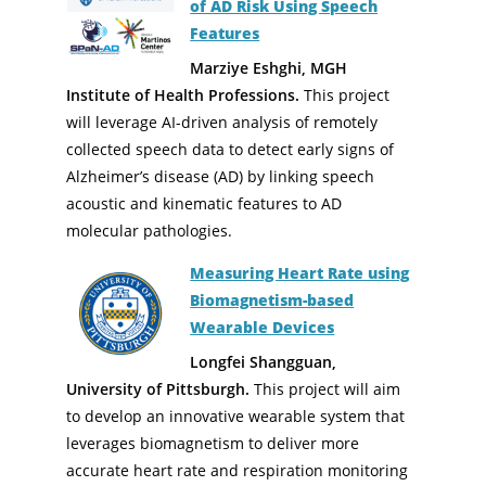
of AD Risk Using Speech
Features
Marziye Eshghi, MGH
Institute of Health Professions.
This project
will leverage AI-driven analysis of remotely
collected speech data to detect early signs of
Alzheimer’s disease (AD) by linking speech
acoustic and kinematic features to AD
molecular pathologies.
Measuring Heart Rate using
Biomagnetism-based
Wearable Devices
Longfei Shangguan,
University of Pittsburgh.
This project will aim
to develop an innovative wearable system that
leverages biomagnetism to deliver more
accurate heart rate and respiration monitoring