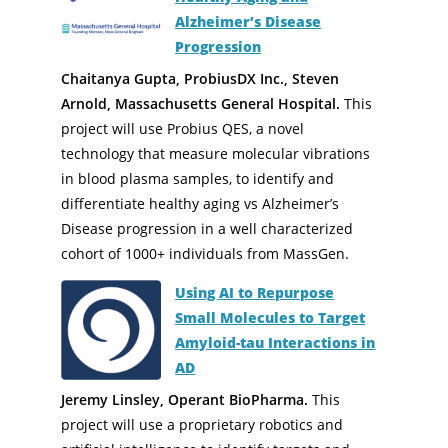
Alzheimer’s Disease
Progression
Chaitanya Gupta, ProbiusDX Inc., Steven
Arnold, Massachusetts General Hospital.
This
project will use Probius QES, a novel
technology that measure molecular vibrations
in blood plasma samples, to identify and
differentiate healthy aging vs Alzheimer’s
Disease progression in a well characterized
cohort of 1000+ individuals from MassGen.
Using AI to Repurpose
Small Molecules to Target
Amyloid-tau Interactions in
AD
Jeremy Linsley, Operant BioPharma.
This
project will use a proprietary robotics and