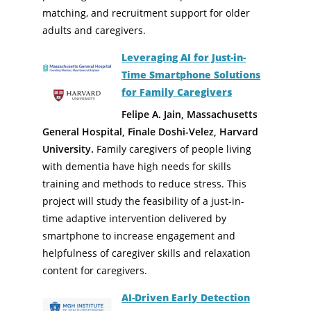
matching, and recruitment support for older
adults and caregivers.
Leveraging AI for Just-in-
Time Smartphone Solutions
for Family Caregivers
Felipe A. Jain, Massachusetts
General Hospital, Finale Doshi-Velez, Harvard
University.
Family caregivers of people living
with dementia have high needs for skills
training and methods to reduce stress. This
project will study the feasibility of a just-in-
time adaptive intervention delivered by
smartphone to increase engagement and
helpfulness of caregiver skills and relaxation
content for caregivers.
AI-Driven Early Detection