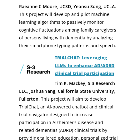
Raeanne C Moore, UCSD, Yeonsu Song, UCLA.
This project will develop and pilot machine
learning algorithms to passively monitor
cognitive fluctuations among family caregivers
of persons living with dementia by analyzing
their smartphone typing patterns and speech.
TRIALCHAT: Leveraging
LLMs to enhance AD/ADRD
clinical trial participation
Tim K. Mackey, S-3 Research
LLC, Joshua Yang, California State University,
Fullerton.
This project will aim to develop
TrialChat, an AI-powered chatbot and clinical
trial navigator designed to increase
participation in Alzheimer’s disease and
related dementias (ADRD) clinical trials by
providing tailored education, personalized trial