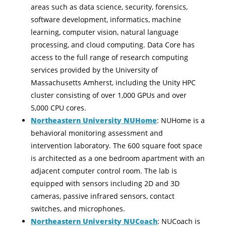
areas such as data science, security, forensics,
software development, informatics, machine
learning, computer vision, natural language
processing, and cloud computing. Data Core has
access to the full range of research computing
services provided by the University of
Massachusetts Amherst, including the Unity HPC
cluster consisting of over 1,000 GPUs and over
5,000 CPU cores.
Northeastern University NUHome
: NUHome is a
behavioral monitoring assessment and
intervention laboratory. The 600 square foot space
is architected as a one bedroom apartment with an
adjacent computer control room. The lab is
equipped with sensors including 2D and 3D
cameras, passive infrared sensors, contact
switches, and microphones.
Northeastern University NUCoach
: NUCoach is