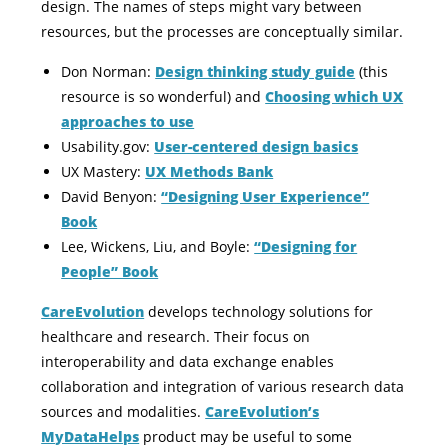
design. The names of steps might vary between
resources, but the processes are conceptually similar.
Don Norman:
Design thinking study guide
(this
resource is so wonderful) and
Choosing which UX
approaches to use
Usability.gov:
User-centered design basics
UX Mastery:
UX Methods Bank
David Benyon:
“Designing User Experience”
Book
Lee, Wickens, Liu, and Boyle:
“Designing for
People” Book
CareEvolution
develops technology solutions for
healthcare and research. Their focus on
interoperability and data exchange enables
collaboration and integration of various research data
sources and modalities.
CareEvolution’s
MyDataHelps
product may be useful to some