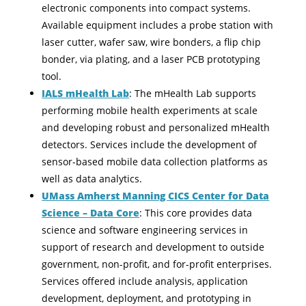
electronic components into compact systems.
Available equipment includes a probe station with
laser cutter, wafer saw, wire bonders, a flip chip
bonder, via plating, and a laser PCB prototyping
tool.
IALS mHealth Lab
: The mHealth Lab supports
performing mobile health experiments at scale
and developing robust and personalized mHealth
detectors. Services include the development of
sensor-based mobile data collection platforms as
well as data analytics.
UMass Amherst Manning CICS Center for Data
Science – Data Core
: This core provides data
science and software engineering services in
support of research and development to outside
government, non-profit, and for-profit enterprises.
Services offered include analysis, application
development, deployment, and prototyping in