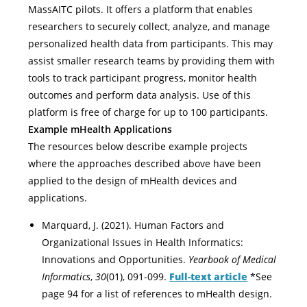
MassAITC pilots. It offers a platform that enables
researchers to securely collect, analyze, and manage
personalized health data from participants. This may
assist smaller research teams by providing them with
tools to track participant progress, monitor health
outcomes and perform data analysis. Use of this
platform is free of charge for up to 100 participants.
Example mHealth Applications
The resources below describe example projects
where the approaches described above have been
applied to the design of mHealth devices and
applications.
Marquard, J. (2021). Human Factors and
Organizational Issues in Health Informatics:
Innovations and Opportunities.
Yearbook of Medical
Informatics
,
30
(01), 091-099.
Full-text article
*See
page 94 for a list of references to mHealth design.