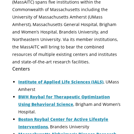
(MassAITC) spans five institutions within the
Commonwealth of Massachusetts including the
University of Massachusetts Amherst (UMass
Amherst), Massachusetts General Hospital, Brigham
and Women’s Hospital, Brandeis University, and
Northeastern University. Via its member institutions,
the MassAITC will bring to bear the combined
resources of multiple existing centers and institutes
and state-of-the-art research facilities.
Centers
Institute of Applied Life Sciences (IALS)
, UMass
Amherst
BWH Roybal for Therapeutic Optimization
Using Behavioral Science
, Brigham and Women’s
Hospital.
Boston Roybal Center for Active Lifestyle
Interventions
, Brandeis University