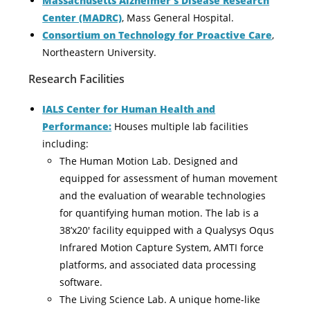
Massachusetts Alzheimer’s Disease Research
Center (MADRC)
, Mass General Hospital.
Consortium on Technology for Proactive Care
,
Northeastern University.
Research Facilities
IALS Center for Human Health and
Performance:
Houses multiple lab facilities
including:
The Human Motion Lab. Designed and
equipped for assessment of human movement
and the evaluation of wearable technologies
for quantifying human motion. The lab is a
38’x20′ facility equipped with a Qualysys Oqus
Infrared Motion Capture System, AMTI force
platforms, and associated data processing
software.
The Living Science Lab. A unique home-like