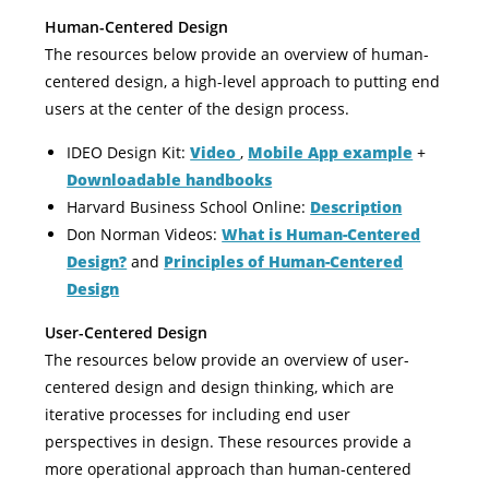
Human-Centered Design
The resources below provide an overview of human-
centered design, a high-level approach to putting end
users at the center of the design process.
IDEO Design Kit:
Video
,
Mobile App example
+
Downloadable handbooks
Harvard Business School Online:
Description
Don Norman Videos:
What is Human-Centered
Design?
and
Principles of Human-Centered
Design
User-Centered Design
The resources below provide an overview of user-
centered design and design thinking, which are
iterative processes for including end user
perspectives in design. These resources provide a
more operational approach than human-centered