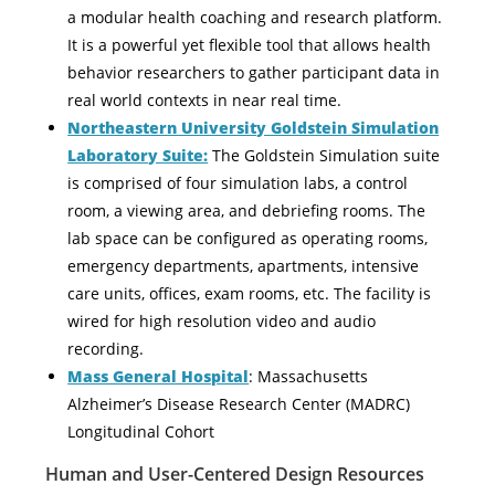
a modular health coaching and research platform.
It is a powerful yet flexible tool that allows health
behavior researchers to gather participant data in
real world contexts in near real time.
Northeastern University Goldstein Simulation
Laboratory Suite:
The Goldstein Simulation suite
is comprised of four simulation labs, a control
room, a viewing area, and debriefing rooms. The
lab space can be configured as operating rooms,
emergency departments, apartments, intensive
care units, offices, exam rooms, etc. The facility is
wired for high resolution video and audio
recording.
Mass General Hospital
: Massachusetts
Alzheimer’s Disease Research Center (MADRC)
Longitudinal Cohort
Human and User-Centered Design Resources