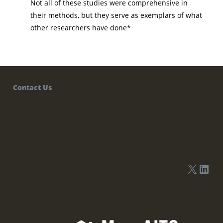
Not all of these studies were comprehensive in
their methods, but they serve as exemplars of what
other researchers have done*
Contact Us