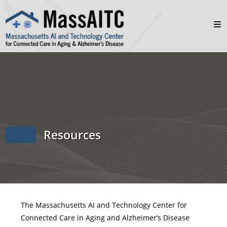
Resources
The Massachusetts AI and Technology Center for
Connected Care in Aging and Alzheimer’s Disease