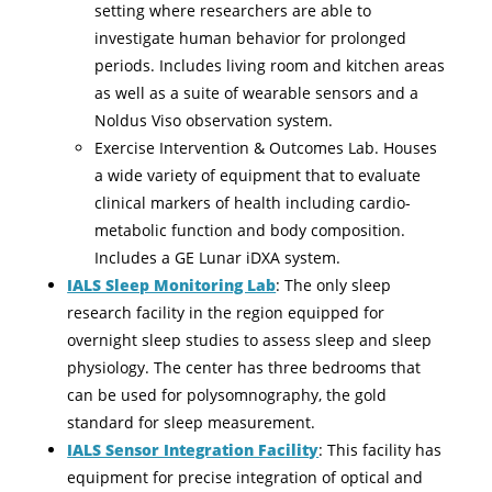
setting where researchers are able to
investigate human behavior for prolonged
periods. Includes living room and kitchen areas
as well as a suite of wearable sensors and a
Noldus Viso observation system.
Exercise Intervention & Outcomes Lab. Houses
a wide variety of equipment that to evaluate
clinical markers of health including cardio-
metabolic function and body composition.
Includes a GE Lunar iDXA system.
IALS Sleep Monitoring Lab
: The only sleep
research facility in the region equipped for
overnight sleep studies to assess sleep and sleep
physiology. The center has three bedrooms that
can be used for polysomnography, the gold
standard for sleep measurement.
IALS Sensor Integration Facility
: This facility has
equipment for precise integration of optical and