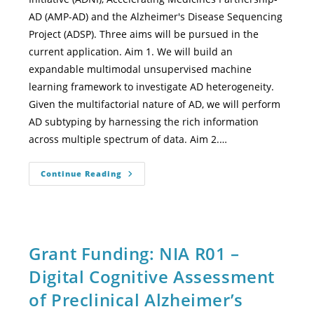
AD (AMP-AD) and the Alzheimer's Disease Sequencing
Project (ADSP). Three aims will be pursued in the
current application. Aim 1. We will build an
expandable multimodal unsupervised machine
learning framework to investigate AD heterogeneity.
Given the multifactorial nature of AD, we will perform
AD subtyping by harnessing the rich information
across multiple spectrum of data. Aim 2.…
Continue Reading
Grant Funding: NIA R01 –
Digital Cognitive Assessment
of Preclinical Alzheimer’s