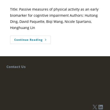
Title: Passive measures of physical activity as an early
biomarker for cognitive impairment Authors: Huitong
Ding, David Paquette, Biqi Wang, Nicole Spartano,
Honghuang Lin
Continue Reading
Contact Us