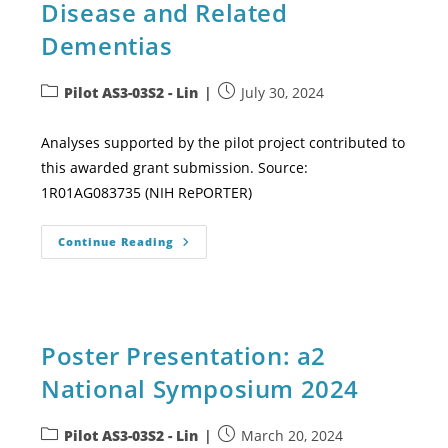
Disease and Related
Dementias
Pilot AS3-03S2 - Lin
July 30, 2024
Analyses supported by the pilot project contributed to
this awarded grant submission. Source:
1R01AG083735 (NIH RePORTER)
Continue Reading
Poster Presentation: a2
National Symposium 2024
Pilot AS3-03S2 - Lin
March 20, 2024