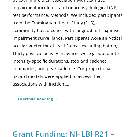
impairment incidence and neuropsychological (NP)
test performance. Methods: We included participants
from the Framingham Heart Study (FHS), a
community-based cohort with longitudinal cognitive
impairment surveillance. Participants wore an Actical
accelerometer for at least 3 days, excluding bathing.
Thirty physical activity measures were grouped into
intensity-specific durations, step and cadence
summaries, and peak cadence. Cox proportional
hazard models were applied to assess their
associations with incident…
Continue Reading
Grant Funding: NHLBI R21 –