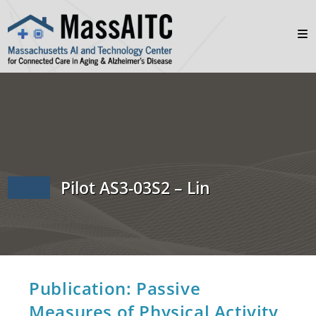
Pilot AS3-03S2 – Lin
Publication: Passive
Measures of Physical Activity