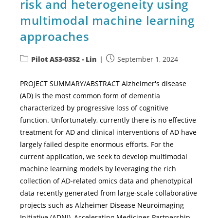
risk and heterogeneity using
multimodal machine learning
approaches
Pilot AS3-03S2 - Lin
September 1, 2024
PROJECT SUMMARY/ABSTRACT Alzheimer's disease
(AD) is the most common form of dementia
characterized by progressive loss of cognitive
function. Unfortunately, currently there is no effective
treatment for AD and clinical interventions of AD have
largely failed despite enormous efforts. For the
current application, we seek to develop multimodal
machine learning models by leveraging the rich
collection of AD-related omics data and phenotypical
data recently generated from large-scale collaborative
projects such as Alzheimer Disease Neuroimaging
Initiative (ADNI), Accelerating Medicines Partnership-