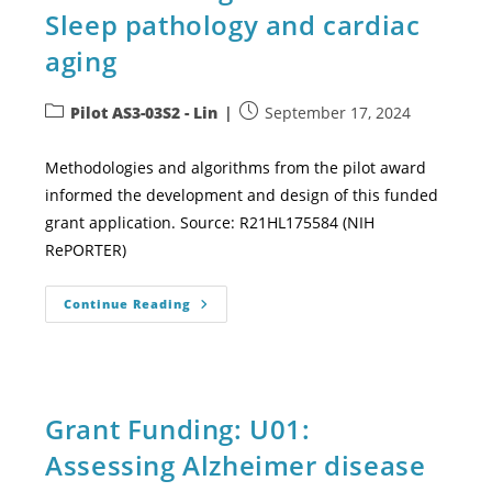
Sleep pathology and cardiac
aging
Pilot AS3-03S2 - Lin
September 17, 2024
Methodologies and algorithms from the pilot award
informed the development and design of this funded
grant application. Source: R21HL175584 (NIH
RePORTER)
Continue Reading
Grant Funding: U01:
Assessing Alzheimer disease