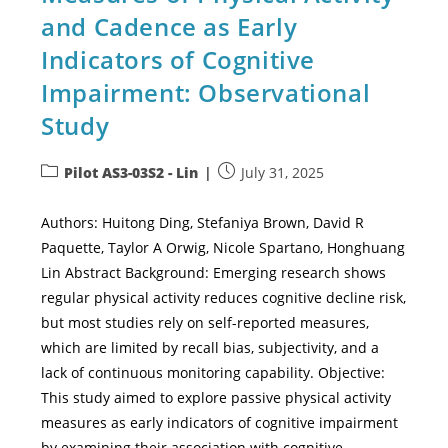
and Cadence as Early
Indicators of Cognitive
Impairment: Observational
Study
Pilot AS3-03S2 - Lin
July 31, 2025
Authors: Huitong Ding, Stefaniya Brown, David R
Paquette, Taylor A Orwig, Nicole Spartano, Honghuang
Lin Abstract Background: Emerging research shows
regular physical activity reduces cognitive decline risk,
but most studies rely on self-reported measures,
which are limited by recall bias, subjectivity, and a
lack of continuous monitoring capability. Objective:
This study aimed to explore passive physical activity
measures as early indicators of cognitive impairment
by examining their association with cognitive