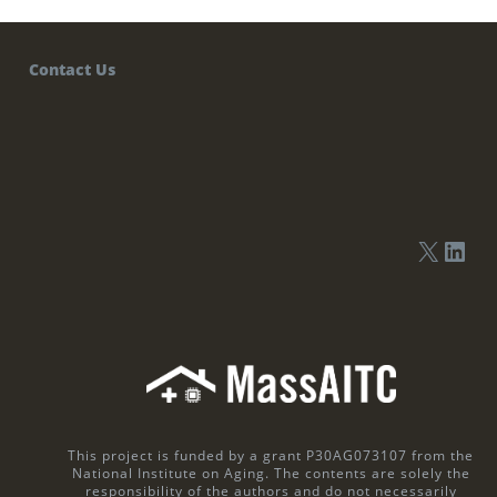
Contact Us
This project is funded by a grant P30AG073107 from the
National Institute on Aging. The contents are solely the
responsibility of the authors and do not necessarily