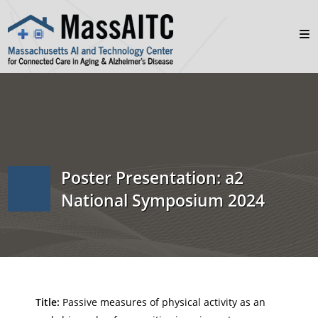
Poster Presentation: a2
National Symposium 2024
Title:
Passive measures of physical activity as an