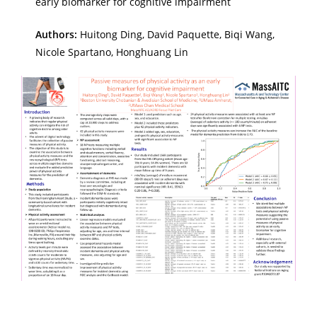
early biomarker for cognitive impairment
Authors:
Huitong Ding, David Paquette, Biqi Wang,
Nicole Spartano, Honghuang Lin