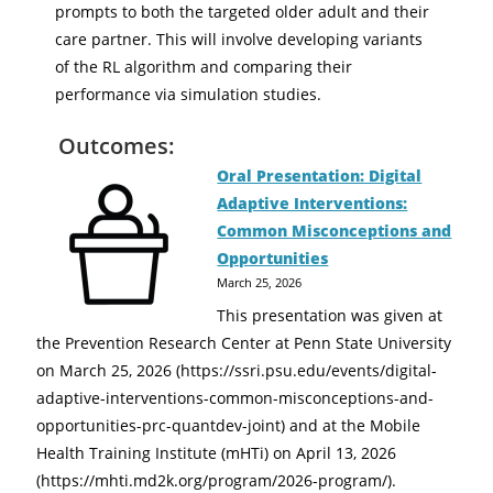
prompts to both the targeted older adult and their
care partner. This will involve developing variants
of the RL algorithm and comparing their
performance via simulation studies.
Outcomes:
Oral Presentation: Digital
Adaptive Interventions:
Common Misconceptions and
Opportunities
March 25, 2026
This presentation was given at
the Prevention Research Center at Penn State University
on March 25, 2026 (https://ssri.psu.edu/events/digital-
adaptive-interventions-common-misconceptions-and-
opportunities-prc-quantdev-joint) and at the Mobile
Health Training Institute (mHTi) on April 13, 2026
(https://mhti.md2k.org/program/2026-program/).