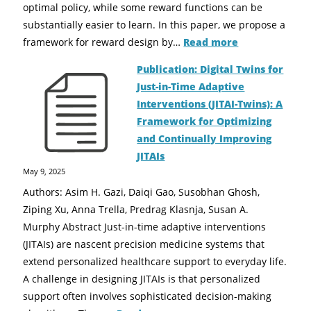
optimal policy, while some reward functions can be
substantially easier to learn. In this paper, we propose a
framework for reward design by…
Read more
Publication: Digital Twins for
Just-in-Time Adaptive
Interventions (JITAI-Twins): A
Framework for Optimizing
and Continually Improving
JITAIs
May 9, 2025
Authors: Asim H. Gazi, Daiqi Gao, Susobhan Ghosh,
Ziping Xu, Anna Trella, Predrag Klasnja, Susan A.
Murphy Abstract Just-in-time adaptive interventions
(JITAIs) are nascent precision medicine systems that
extend personalized healthcare support to everyday life.
A challenge in designing JITAIs is that personalized
support often involves sophisticated decision-making