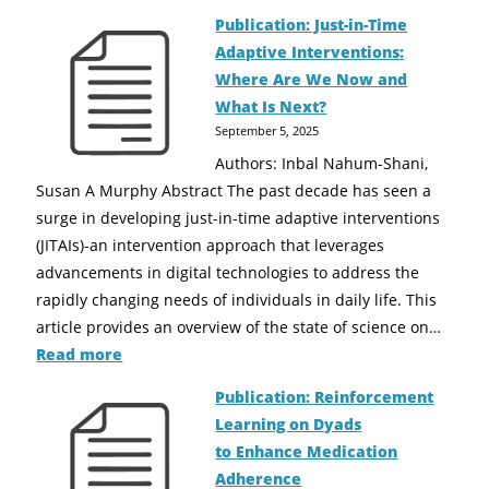
Publication: Just-in-Time
Adaptive Interventions:
Where Are We Now and
What Is Next?
September 5, 2025
Authors: Inbal Nahum-Shani,
Susan A Murphy Abstract The past decade has seen a
surge in developing just-in-time adaptive interventions
(JITAIs)-an intervention approach that leverages
advancements in digital technologies to address the
rapidly changing needs of individuals in daily life. This
article provides an overview of the state of science on…
Read more
Publication: Reinforcement
Learning on Dyads
to Enhance Medication
Adherence