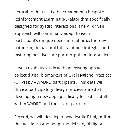
Central to the DDC is the creation of a bespoke
Reinforcement Learning (RL) algorithm specifically
designed for dyadic interactions. The AI-driven
approach will continually adapt to each
participant’s unique needs in real-time, thereby
optimizing behavioral intervention strategies and
fostering positive care partner-patient interactions.
First, a usability study with an existing app will
collect digital biomarkers of Oral Hygiene Practices
(OHPs) by AD/ADRD participants. This data will
drive a participatory design process aimed at
developing a new app specifically for older adults
with AD/ADRD and their care partners.
Second, we will develop a new dyadic RL algorithm
that will learn and adapt the delivery of digital