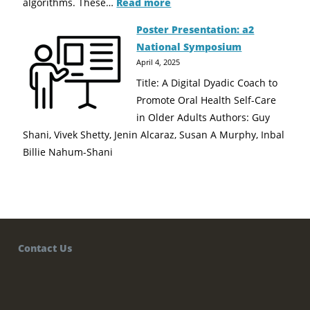
algorithms. These…
Read more
Poster Presentation: a2
National Symposium
April 4, 2025
Title: A Digital Dyadic Coach to
Promote Oral Health Self-Care
in Older Adults Authors: Guy
Shani, Vivek Shetty, Jenin Alcaraz, Susan A Murphy, Inbal
Billie Nahum-Shani
Contact Us