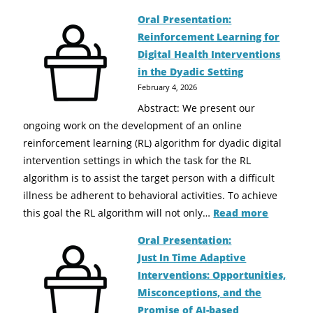
Oral Presentation:
Reinforcement Learning for
Digital Health Interventions
in the Dyadic Setting
February 4, 2026
Abstract: We present our
ongoing work on the development of an online
reinforcement learning (RL) algorithm for dyadic digital
intervention settings in which the task for the RL
algorithm is to assist the target person with a difficult
illness be adherent to behavioral activities. To achieve
this goal the RL algorithm will not only…
Read more
Oral Presentation:
Just In Time Adaptive
Interventions: Opportunities,
Misconceptions, and the
Promise of AI-based