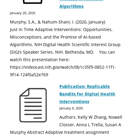
Algorithms
January 20, 2026
Murphy, S.A., & Nahum-Shani, I. (2026, January)
Just In Time Adaptive Interventions: Opportunities,
Misconceptions, and the Promise of AI-based
Algorithms. NIH Digital Health Scientific Interest Group
(SIG)’s Speaker Series. NIH. Bethesda, MD. You can
watch this presentation here:
https://videocast.nih.gov/watch/0b1c35f9-0852-11f1-
9f14-124f0a52e769
Publication: Replicable
Bandits for Digital Health
Interventions
January 6, 2026
Authors: Kelly W Zhang, Nowell
Closser, Anna L Trella, Susan A
Murphy Abstract Adaptive treatment assignment