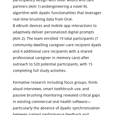
partners (Aim 1) andengineering a novel RL
algorithm with dyadic functionalities that leverages
real-time brushing data from Oral-
B eBrush devices and mobile app interactions to
adaptively deliver personalized digital prompts
(Aim 2). The team enrolled 19 total participants (7
community-dwelling caregiver-care recipient dyads
and 4 additional care recipients with a shared
professional caregiver in memory care) after
outreach to 520 potential participants, with 15
completing full study activities.
Formative research including focus groups, think-
aloud interviews, smart toothbrush use, and
passive brushing monitoring revealed critical gaps
in existing commercial oral health software—
particularly the absence of dyadic synchronization
between patient performance feedback and