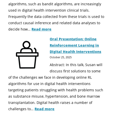
algorithms, such as bandit algorithms, are increasingly
used in digital health intervention clinical trials.
Frequently the data collected from these trials is used to
conduct causal inference and related data analyses to
decide how…
Read more
Oral Presentation: Online
Reinforcement Learning in
Digital Health Interventions
October 25, 2025
Abstract: In this talk, Susan will
discuss first solutions to some
of the challenges we face in developing online RL
algorithms for use in digital health interventions
targeting patients struggling with health problems such
as substance misuse, hypertension, and bone marrow
transplantation. Digital health raises a number of
challenges to…
Read more