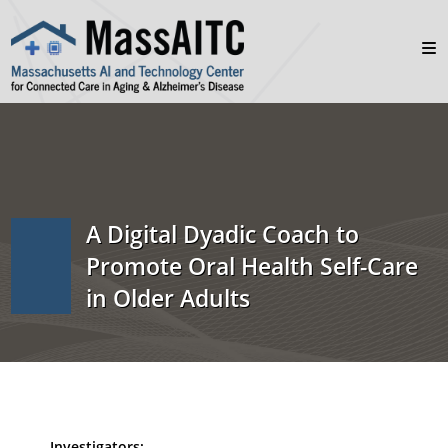
A Digital Dyadic Coach to
Promote Oral Health Self-Care
in Older Adults
Investigators: