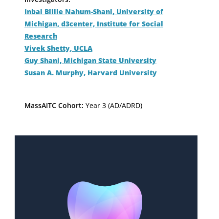
Inbal Billie Nahum-Shani, University of
Michigan, d3center, Institute for Social
Research
Vivek Shetty, UCLA
Guy Shani, Michigan State University
Susan A. Murphy, Harvard University
MassAITC Cohort:
Year 3 (AD/ADRD)