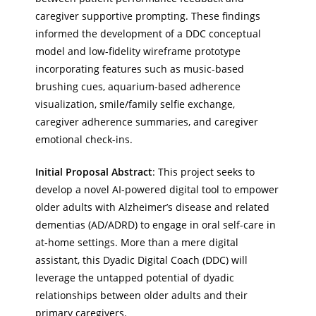
caregiver supportive prompting. These findings
informed the development of a DDC conceptual
model and low-fidelity wireframe prototype
incorporating features such as music-based
brushing cues, aquarium-based adherence
visualization, smile/family selfie exchange,
caregiver adherence summaries, and caregiver
emotional check-ins.
Initial Proposal Abstract
: This project seeks to
develop a novel AI-powered digital tool to empower
older adults with Alzheimer’s disease and related
dementias (AD/ADRD) to engage in oral self-care in
at-home settings. More than a mere digital
assistant, this Dyadic Digital Coach (DDC) will
leverage the untapped potential of dyadic
relationships between older adults and their
primary caregivers.