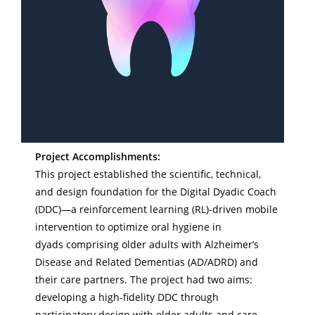
Project Accomplishments:
This project established the scientific, technical,
and design foundation for the Digital Dyadic Coach
(DDC)—a reinforcement learning (RL)-driven mobile
intervention to optimize oral hygiene in
dyads comprising older adults with Alzheimer’s
Disease and Related Dementias (AD/ADRD) and
their care partners. The project had two aims:
developing a high-fidelity DDC through
participatory design with older adults and care