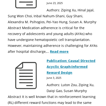
June 23, 2025
Authors: Ziping Xu, Hinal Jajal,
Sung Won Choi, Inbal Nahum-Shani, Guy Shani,
Alexandra M. Psihogios, Pei-Yao Hung, Susan A. Murphy
Abstract Medication adherence is critical for the
recovery of adolescents and young adults (AYAs) who
have undergone hematopoietic cell transplantation.
However, maintaining adherence is challenging for AYAs
after hospital discharge,…
Read more
Publication: Causal Directed
Acyclic Graph-informed
Reward Design
June 3, 2025
Authors: Luton Zou, Ziping Xu,
Daiqi Gao, Susan Murphy
Abstract It is well known that in reinforcement learning
(RL) different reward functions may lead to the same