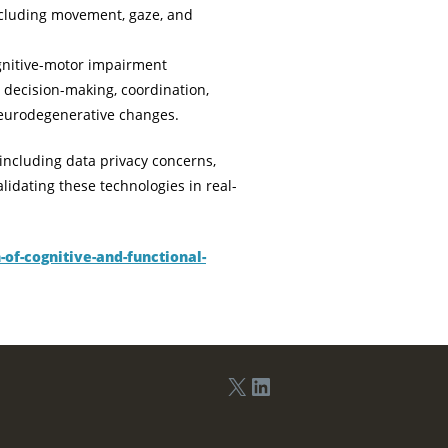
ncluding movement, gaze, and
gnitive-motor impairment
 decision-making, coordination,
 neurodegenerative changes.
including data privacy concerns,
lidating these technologies in real-
of-cognitive-and-functional-