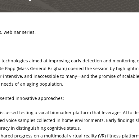
C webinar series.
 technologies aimed at improving early detection and monitoring o
ate Papp (Mass General Brigham) opened the session by highlighting
r-intensive, and inaccessible to many—and the promise of scalable,
g needs of an aging population.
sented innovative approaches:
iscussed testing a vocal biomarker platform that leverages AI to de
d voice samples collected in home environments. Early findings s
cy in distinguishing cognitive status.
hared progress on a multimodal virtual reality (VR) fitness platfo