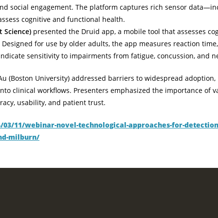
, and social engagement. The platform captures rich sensor data—i
ssess cognitive and functional health.
t Science)
presented the Druid app, a mobile tool that assesses co
 Designed for use by older adults, the app measures reaction time,
 indicate sensitivity to impairments from fatigue, concussion, and
Au (Boston University) addressed barriers to widespread adoption, 
 into clinical workflows. Presenters emphasized the importance of va
cy, usability, and patient trust.
4/03/11/webinar-novel-technological-approaches-for-detection-
nd-milburn/