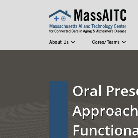
About Us
Cores/Teams
Oral Pres
Approache
Function