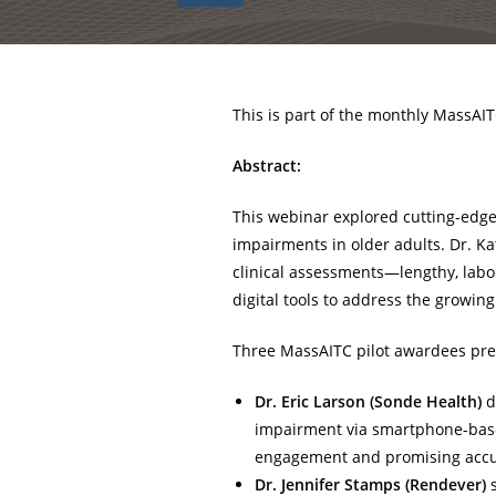
This is part of the monthly MassAIT
Abstract:
This webinar explored cutting-edge
impairments in older adults. Dr. K
clinical assessments—lengthy, labo
digital tools to address the growin
Three MassAITC pilot awardees pre
Dr. Eric Larson (Sonde Health)
d
impairment via smartphone-base
engagement and promising accura
Dr. Jennifer Stamps (Rendever)
s