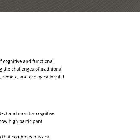
f cognitive and functional
 the challenges of traditional
 remote, and ecologically valid
tect and monitor cognitive
how high participant
rm that combines physical