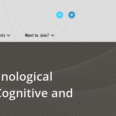
nts
Want to Join?
nological
Cognitive and