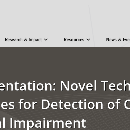
Research & Impact
Resources
News & Eve
entation: Novel Tech
s for Detection of 
al Impairment