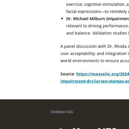
exercise, cognitive stimulation
facial expressions—to remotely a
Dr. Michael Milburn (Impairmen
relevant to driving performance.
and balance. Validation studies
A panel discussion with Dr. Rhoda 
user acceptability, and integration
world environments to ensure accura
Source
:
https://massaitc.org/202
impairment-drs-larsen-stamps-a
Contact Us