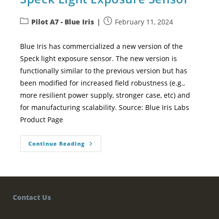
Pilot A7 - Blue Iris
February 11, 2024
Blue Iris has commercialized a new version of the
Speck light exposure sensor. The new version is
functionally similar to the previous version but has
been modified for increased field robustness (e.g.,
more resilient power supply, stronger case, etc) and
for manufacturing scalability. Source: Blue Iris Labs
Product Page
Continue Reading
Contact Us