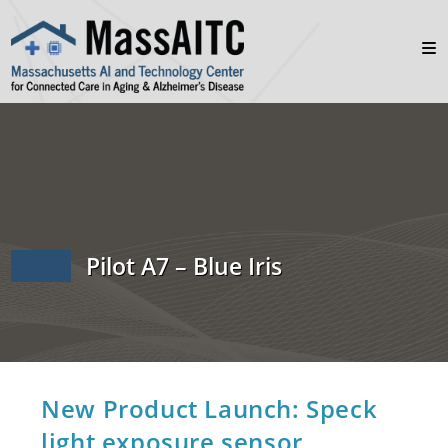
Pilot A7 – Blue Iris
New Product Launch: Speck
light exposure sensor