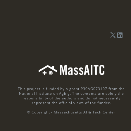
This project is funded by a grant P30AG073107 from the
National Institute on Aging. The contents are solely the
responsibility of the authors and do not necessarily
represent the official views of the funder.
© Copyright - Massachusetts AI & Tech Center