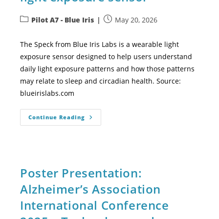
Pilot A7 - Blue Iris
May 20, 2026
The Speck from Blue Iris Labs is a wearable light
exposure sensor designed to help users understand
daily light exposure patterns and how those patterns
may relate to sleep and circadian health. Source:
blueirislabs.com
Continue Reading
Poster Presentation:
Alzheimer’s Association
International Conference