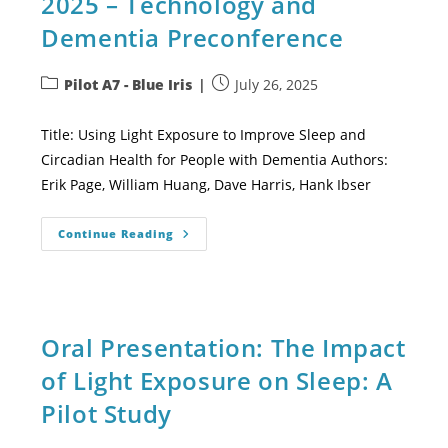
2025 – Technology and
Dementia Preconference
Pilot A7 - Blue Iris
July 26, 2025
Title: Using Light Exposure to Improve Sleep and
Circadian Health for People with Dementia Authors:
Erik Page, William Huang, Dave Harris, Hank Ibser
Continue Reading
Oral Presentation: The Impact
of Light Exposure on Sleep: A
Pilot Study