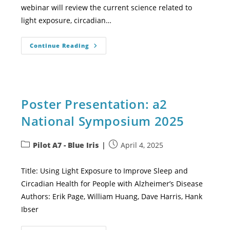
webinar will review the current science related to
light exposure, circadian…
Continue Reading
Poster Presentation: a2
National Symposium 2025
Pilot A7 - Blue Iris
April 4, 2025
Title: Using Light Exposure to Improve Sleep and
Circadian Health for People with Alzheimer’s Disease
Authors: Erik Page, William Huang, Dave Harris, Hank
Ibser