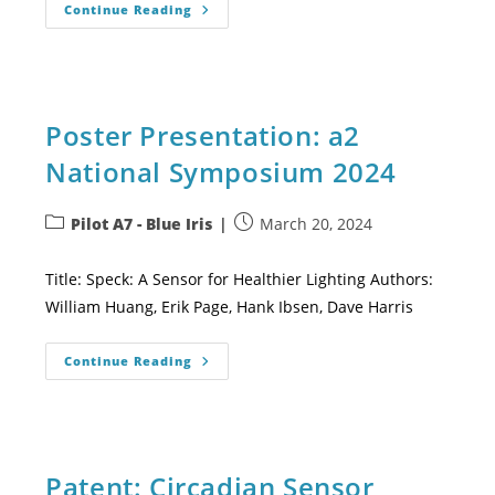
Continue Reading
Poster Presentation: a2
National Symposium 2024
Pilot A7 - Blue Iris
March 20, 2024
Title: Speck: A Sensor for Healthier Lighting Authors:
William Huang, Erik Page, Hank Ibsen, Dave Harris
Continue Reading
Patent: Circadian Sensor