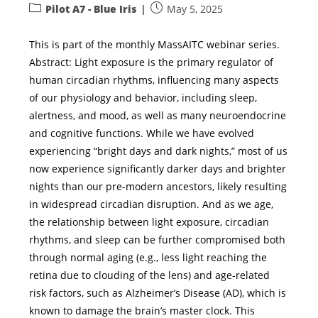
Pilot A7 - Blue Iris
May 5, 2025
This is part of the monthly MassAITC webinar series.
Abstract: Light exposure is the primary regulator of
human circadian rhythms, influencing many aspects
of our physiology and behavior, including sleep,
alertness, and mood, as well as many neuroendocrine
and cognitive functions. While we have evolved
experiencing “bright days and dark nights,” most of us
now experience significantly darker days and brighter
nights than our pre-modern ancestors, likely resulting
in widespread circadian disruption. And as we age,
the relationship between light exposure, circadian
rhythms, and sleep can be further compromised both
through normal aging (e.g., less light reaching the
retina due to clouding of the lens) and age-related
risk factors, such as Alzheimer’s Disease (AD), which is
known to damage the brain’s master clock. This