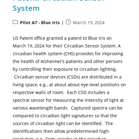
System
Pilot A7 - Blue Iris
March 19, 2024
US Patent office granted a patent to Blue Iris on
March 19, 2024 for their Circadian Sensor System. A
circadian health system (CHS) provides for improving
the health of Alzheimer’s patients and other persons
by controlling their exposure to circadian lighting.
Circadian sensor devices (CSDs) are distributed in a
living space, e.g., at about about eye-level positions on
respective walls of room. Each CSD includes a
spectral sensor for measuring the intensity of light at
various wavelength bands. Captured spectra can be
compared to circadian light signatures so that the
sources of circadian light can be identified. The
identifications then allow predetermined high-
resolution, e.g., 5nm, spectra in the circadian