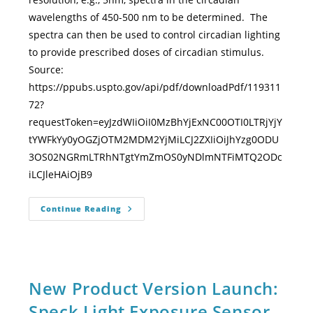
wavelengths of 450-500 nm to be determined. The
spectra can then be used to control circadian lighting
to provide prescribed doses of circadian stimulus.
Source:
https://ppubs.uspto.gov/api/pdf/downloadPdf/119311
72?
requestToken=eyJzdWIiOiI0MzBhYjExNC00OTI0LTRjYjY
tYWFkYy0yOGZjOTM2MDM2YjMiLCJ2ZXIiOiJhYzg0ODU
3OS02NGRmLTRhNTgtYmZmOS0yNDlmNTFiMTQ2ODc
iLCJleHAiOjB9
Continue Reading
New Product Version Launch:
Speck Light Exposure Sensor