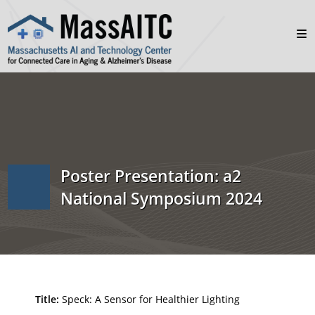
Poster Presentation: a2
National Symposium 2024
Title:
Speck: A Sensor for Healthier Lighting