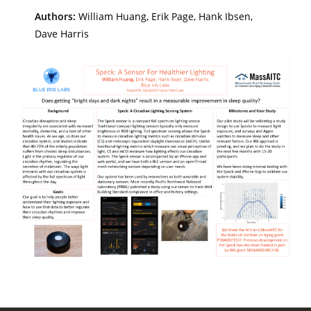
Authors:
William Huang, Erik Page, Hank Ibsen,
Dave Harris