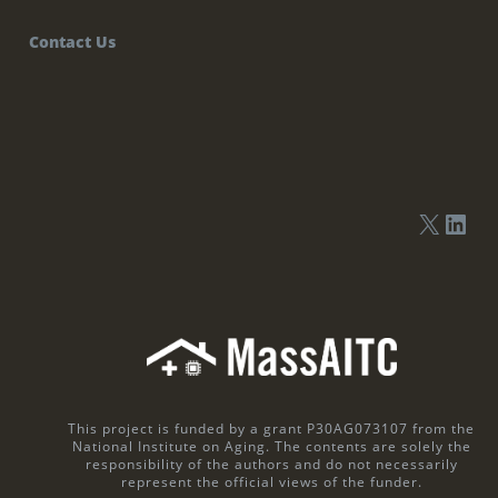
Contact Us
This project is funded by a grant P30AG073107 from the
National Institute on Aging. The contents are solely the
responsibility of the authors and do not necessarily
represent the official views of the funder.