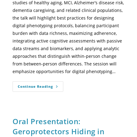
studies of healthy aging, MCI, Alzheimer’s disease risk,
dementia caregiving, and related clinical populations,
the talk will highlight best practices for designing
digital phenotyping protocols, balancing participant
burden with data richness, maximizing adherence,
integrating active cognitive assessments with passive
data streams and biomarkers, and applying analytic
approaches that distinguish within-person change
from between-person differences. The session will
emphasize opportunities for digital phenotyping…
Continue Reading
Oral Presentation:
Geroprotectors Hiding in