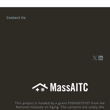
Contact Us
This project is funded by a grant P30AG073107 from the
National Institute on Aging. The contents are solely the