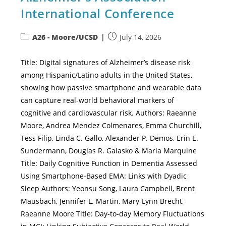
International Conference
A26 - Moore/UCSD
July 14, 2026
Title: Digital signatures of Alzheimer’s disease risk
among Hispanic/Latino adults in the United States,
showing how passive smartphone and wearable data
can capture real-world behavioral markers of
cognitive and cardiovascular risk. Authors: Raeanne
Moore, Andrea Mendez Colmenares, Emma Churchill,
Tess Filip, Linda C. Gallo, Alexander P. Demos, Erin E.
Sundermann, Douglas R. Galasko & Maria Marquine
Title: Daily Cognitive Function in Dementia Assessed
Using Smartphone-Based EMA: Links with Dyadic
Sleep Authors: Yeonsu Song, Laura Campbell, Brent
Mausbach, Jennifer L. Martin, Mary-Lynn Brecht,
Raeanne Moore Title: Day-to-day Memory Fluctuations