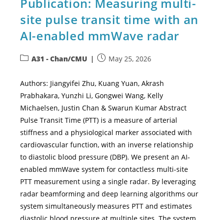
Publication: Measuring multi-
site pulse transit time with an
AI-enabled mmWave radar
A31 - Chan/CMU
May 25, 2026
Authors: Jiangyifei Zhu, Kuang Yuan, Akrash
Prabhakara, Yunzhi Li, Gongwei Wang, Kelly
Michaelsen, Justin Chan & Swarun Kumar Abstract
Pulse Transit Time (PTT) is a measure of arterial
stiffness and a physiological marker associated with
cardiovascular function, with an inverse relationship
to diastolic blood pressure (DBP). We present an AI-
enabled mmWave system for contactless multi-site
PTT measurement using a single radar. By leveraging
radar beamforming and deep learning algorithms our
system simultaneously measures PTT and estimates
diastolic blood pressure at multiple sites. The system