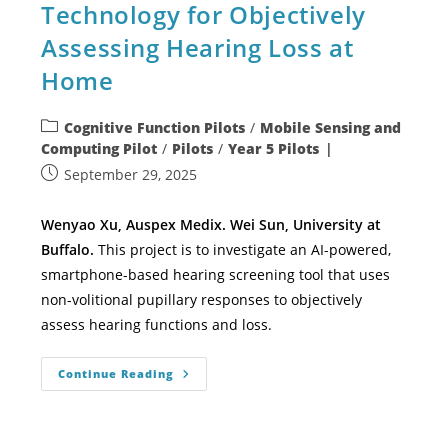
Technology for Objectively
Assessing Hearing Loss at
Home
Cognitive Function Pilots
/
Mobile Sensing and
Computing Pilot
/
Pilots
/
Year 5 Pilots
September 29, 2025
Wenyao Xu, Auspex Medix. Wei Sun, University at
Buffalo.
This project is to investigate an AI-powered,
smartphone-based hearing screening tool that uses
non-volitional pupillary responses to objectively
assess hearing functions and loss.
Continue Reading