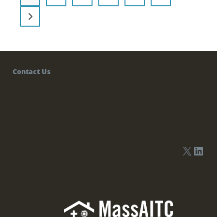
Contact Us