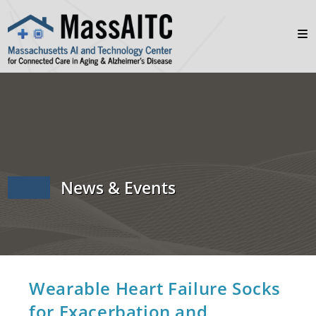
News & Events
Wearable Heart Failure Socks
for Exacerbation and