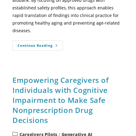
Biobank. By focusing on approved drugs with
established safety profiles, this approach enables
rapid translation of findings into clinical practice for
promoting healthy aging and preventing age-related
diseases.
Continue Reading
Empowering Caregivers of
Individuals with Cognitive
Impairment to Make Safe
Nonprescription Drug
Decisions
Caregivers Pilots
/
Generative AI