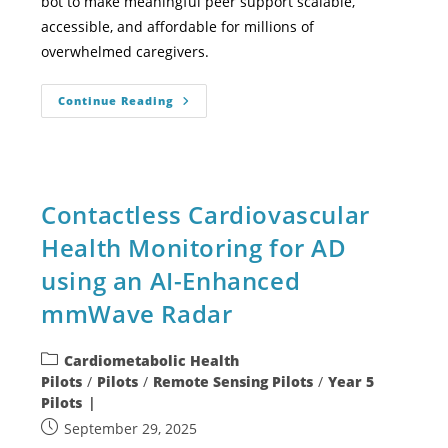
bot to make meaningful peer support scalable,
accessible, and affordable for millions of
overwhelmed caregivers.
Continue Reading
Contactless Cardiovascular
Health Monitoring for AD
using an AI-Enhanced
mmWave Radar
Cardiometabolic Health
Pilots
/
Pilots
/
Remote Sensing Pilots
/
Year 5
Pilots
September 29, 2025