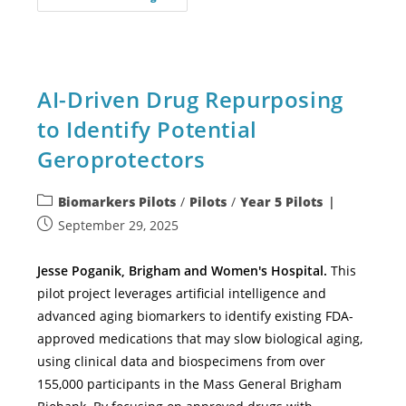
AI-Driven Drug Repurposing
to Identify Potential
Geroprotectors
Biomarkers Pilots
/
Pilots
/
Year 5 Pilots
September 29, 2025
Jesse Poganik, Brigham and Women's Hospital.
This
pilot project leverages artificial intelligence and
advanced aging biomarkers to identify existing FDA-
approved medications that may slow biological aging,
using clinical data and biospecimens from over
155,000 participants in the Mass General Brigham