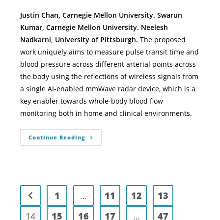
Justin Chan, Carnegie Mellon University. Swarun
Kumar, Carnegie Mellon University. Neelesh
Nadkarni, University of Pittsburgh.
The proposed
work uniquely aims to measure pulse transit time and
blood pressure across different arterial points across
the body using the reflections of wireless signals from
a single AI-enabled mmWave radar device, which is a
key enabler towards whole-body blood flow
monitoring both in home and clinical environments.
Continue Reading
1
…
11
12
13
14
15
16
17
…
47