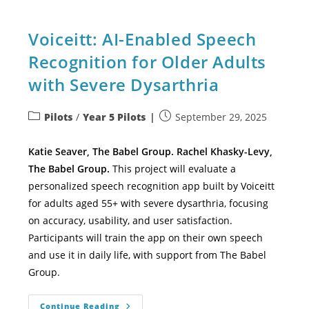
Voiceitt: AI-Enabled Speech
Recognition for Older Adults
with Severe Dysarthria
Pilots
/
Year 5 Pilots
September 29, 2025
Katie Seaver, The Babel Group. Rachel Khasky-Levy,
The Babel Group.
This project will evaluate a
personalized speech recognition app built by Voiceitt
for adults aged 55+ with severe dysarthria, focusing
on accuracy, usability, and user satisfaction.
Participants will train the app on their own speech
and use it in daily life, with support from The Babel
Group.
Continue Reading