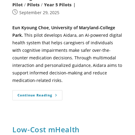
Pilot
/
Pilots
/
Year 5 Pilots
September 29, 2025
Eun Kyoung Choe, University of Maryland-College
Park.
This pilot develops Aidara, an AI-powered digital
health system that helps caregivers of individuals
with cognitive impairments make safer over-the-
counter medication decisions. Through multimodal
interaction and personalized guidance, Aidara aims to
support informed decision-making and reduce
medication-related risks.
Continue Reading
Low-Cost mHealth