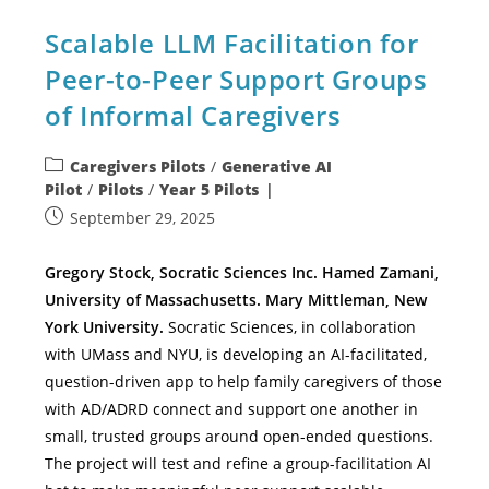
Scalable LLM Facilitation for
Peer-to-Peer Support Groups
of Informal Caregivers
Caregivers Pilots
/
Generative AI
Pilot
/
Pilots
/
Year 5 Pilots
September 29, 2025
Gregory Stock, Socratic Sciences Inc. Hamed Zamani,
University of Massachusetts. Mary Mittleman, New
York University.
Socratic Sciences, in collaboration
with UMass and NYU, is developing an AI-facilitated,
question-driven app to help family caregivers of those
with AD/ADRD connect and support one another in
small, trusted groups around open-ended questions.
The project will test and refine a group-facilitation AI