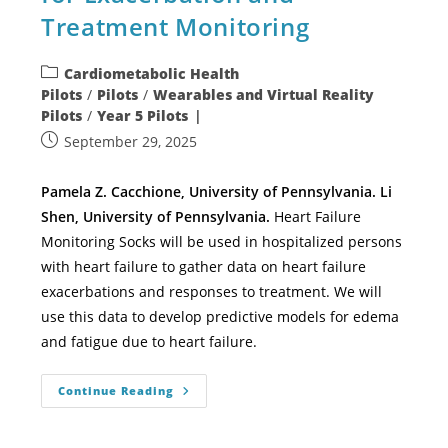
Treatment Monitoring
Cardiometabolic Health
Pilots
/
Pilots
/
Wearables and Virtual Reality
Pilots
/
Year 5 Pilots
September 29, 2025
Pamela Z. Cacchione, University of Pennsylvania. Li
Shen, University of Pennsylvania.
Heart Failure
Monitoring Socks will be used in hospitalized persons
with heart failure to gather data on heart failure
exacerbations and responses to treatment. We will
use this data to develop predictive models for edema
and fatigue due to heart failure.
Continue Reading