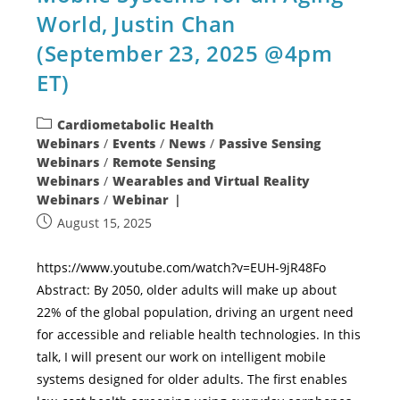
World, Justin Chan
(September 23, 2025 @4pm
ET)
Cardiometabolic Health
Webinars
/
Events
/
News
/
Passive Sensing
Webinars
/
Remote Sensing
Webinars
/
Wearables and Virtual Reality
Webinars
/
Webinar
August 15, 2025
https://www.youtube.com/watch?v=EUH-9jR48Fo
Abstract: By 2050, older adults will make up about
22% of the global population, driving an urgent need
for accessible and reliable health technologies. In this
talk, I will present our work on intelligent mobile
systems designed for older adults. The first enables