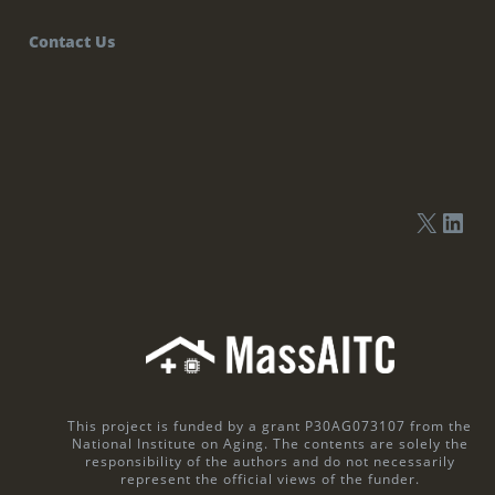
Contact Us
This project is funded by a grant P30AG073107 from the
National Institute on Aging. The contents are solely the
responsibility of the authors and do not necessarily
represent the official views of the funder.