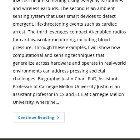
low-cost health screening using everyday earphones
and wireless earbuds. The second is an ambient
sensing system that uses smart devices to detect
emergent, life-threatening events such as cardiac
arrest. The third leverages compact AI-enabled radios
for cardiovascular monitoring, including blood
pressure. Through these examples, I will show how
computational and sensing techniques that
generalize across hardware and operate in real-world
environments can address pressing societal
challenges. Biography: Justin Chan, PhD, Assistant
Professor at Carnegie Mellon University Justin is an
assistant professor in CS and ECE at Carnegie Mellon
University, where he…
Continue Reading