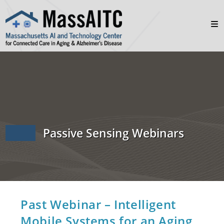
Passive Sensing Webinars
Past Webinar – Intelligent
Mobile Systems for an Aging