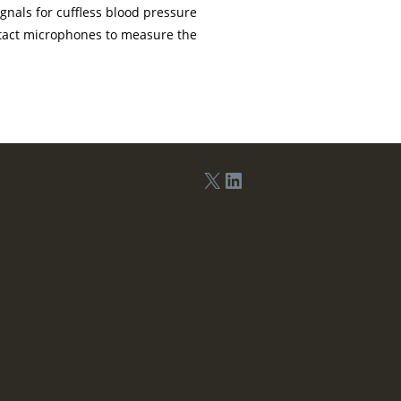
gnals for cuffless blood pressure
tact microphones to measure the