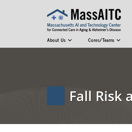
About Us
Cores/Teams
Fall Risk