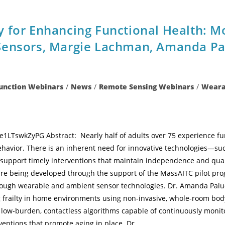
y for Enhancing Functional Health: 
Sensors, Margie Lachman, Amanda Pal
Function Webinars
/
News
/
Remote Sensing Webinars
/
Wearab
e1LTswkZyPG Abstract: Nearly half of adults over 75 experience fun
behavior. There is an inherent need for innovative technologies—su
support timely interventions that maintain independence and qualit
are being developed through the support of the MassAITC pilot pro
ugh wearable and ambient sensor technologies. Dr. Amanda Paluc
g frailty in home environments using non-invasive, whole-room body
p low-burden, contactless algorithms capable of continuously moni
rventions that promote aging in place. Dr.…