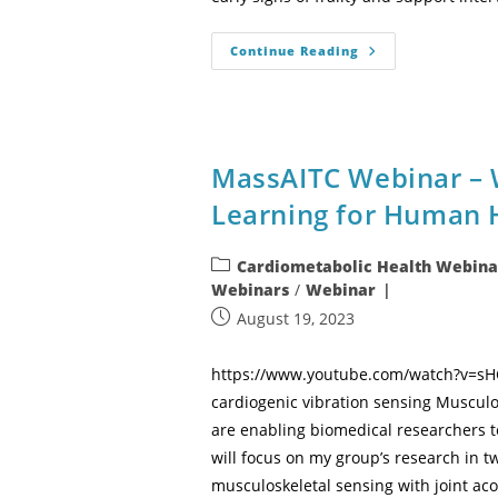
Continue Reading
MassAITC Webinar – 
Learning for Human 
Cardiometabolic Health Webina
Webinars
/
Webinar
August 19, 2023
https://www.youtube.com/watch?v=sHCN
cardiogenic vibration sensing Musculos
are enabling biomedical researchers to
will focus on my group’s research in tw
musculoskeletal sensing with joint ac