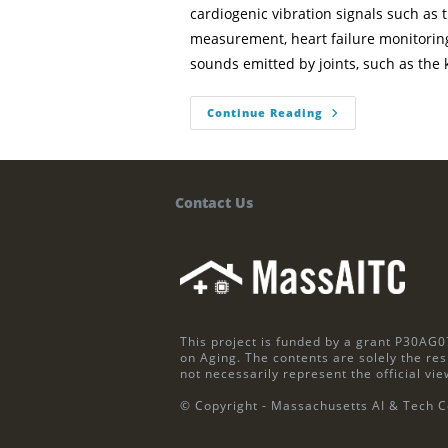
cardiogenic vibration signals such as
measurement, heart failure monitori
sounds emitted by joints, such as the
Continue Reading
Contact Us
This project is funded by a grant P30AG0
on Aging. The contents are solely the res
not necessarily represent the official vie
© Copyright - Massachusetts AI & Tech C