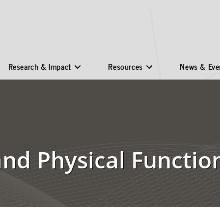
Research & Impact
Resources
News & Eve
 and Physical Functi