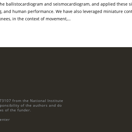
 the ballistocardiogram and seismocardiogram, and applied these si
ng, and human performance. We have also leveraged miniature con
 knees, in the context of movement,…
73107 from the National Institute
ponsibility of the authors and do
ws of the funder.
enter