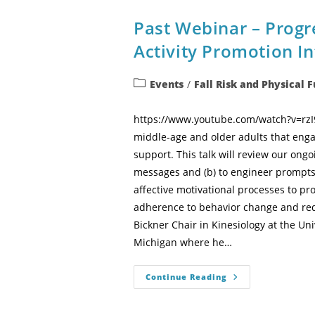
Past Webinar – Progre
Activity Promotion In
Events
/
Fall Risk and Physical 
https://www.youtube.com/watch?v=rzI9x
middle-age and older adults that enga
support. This talk will review our ongo
messages and (b) to engineer prompts f
affective motivational processes to pro
adherence to behavior change and redu
Bickner Chair in Kinesiology at the Uni
Michigan where he…
Continue Reading