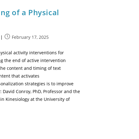
ng of a Physical
February 17, 2025
cal activity interventions for
 the end of active intervention
the content and timing of text
tent that activates
onalization strategies is to improve
: David Conroy, PhD, Professor and the
in Kinesiology at the University of