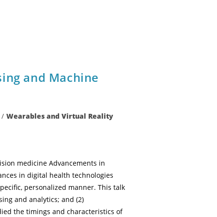
sing and Machine
/
Wearables and Virtual Reality
ecision medicine Advancements in
nces in digital health technologies
pecific, personalized manner. This talk
sing and analytics; and (2)
ed the timings and characteristics of