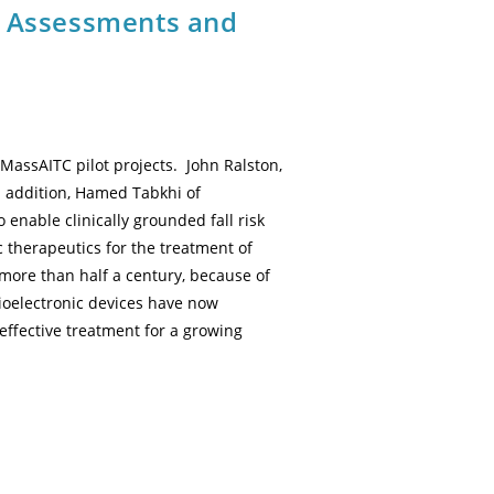
l Assessments and
assAITC pilot projects. John Ralston,
n addition, Hamed Tabkhi of
enable clinically grounded fall risk
 therapeutics for the treatment of
more than half a century, because of
Bioelectronic devices have now
effective treatment for a growing