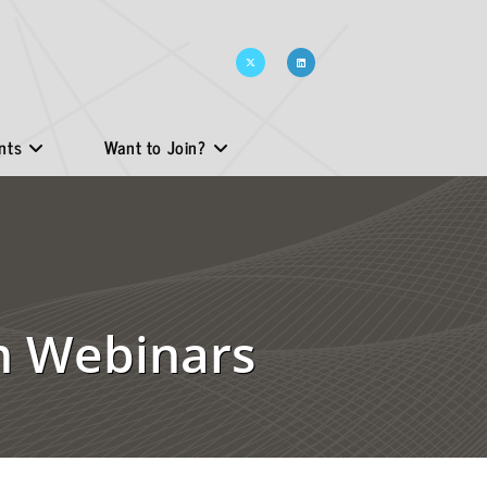
nts
Want to Join?
on Webinars