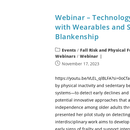
Webinar – Technolog
with Wearables and 
Blankenship
Events
/
Fall Risk and Physical 
Webinars
/
Webinar
November 17, 2023
https://youtu.be/VLEL_qlBLFA?si=0oCfa
by physical inactivity and sedentary 
systems—to detect early declines and 
potential innovative approaches that 
independence among older adults thro
presented her pilot study on detectin
interdisciplinary work aims to develo
early signs of frailty and support inte