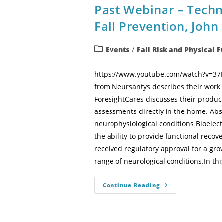
Past Webinar – Tech
Fall Prevention, Joh
Events
/
Fall Risk and Physical 
https://www.youtube.com/watch?v=37Kc
from Neursantys describes their work 
ForesightCares discusses their product
assessments directly in the home. Abs
neurophysiological conditions Bioele
the ability to provide functional reco
received regulatory approval for a gr
range of neurological conditions.In thi
Continue Reading