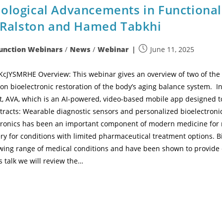
nological Advancements in Functiona
n Ralston and Hamed Tabkhi
Function Webinars
/
News
/
Webinar
June 11, 2025
JYSMRHE Overview: This webinar gives an overview of two of the M
on bioelectronic restoration of the body’s aging balance system. I
, AVA, which is an AI-powered, video-based mobile app designed to 
tracts: Wearable diagnostic sensors and personalized bioelectronic
ctronics has been an important component of modern medicine for 
very for conditions with limited pharmaceutical treatment options. 
owing range of medical conditions and have been shown to provide 
s talk we will review the…