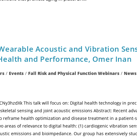
Wearable Acoustic and Vibration Sen
Health and Performance, Omer Inan
rs
/
Events
/
Fall Risk and Physical Function Webinars
/
News
y3hzdXk This talk will focus on: Digital health technology in pr
keletal sensing and joint acoustic emissions Abstract: Recent adva
 reframe health optimization and disease treatment in a patient-s
o areas of relevance to digital health: (1) cardiogenic vibration sen
oustic emissions and bioimpedance. Our group has extensively studi