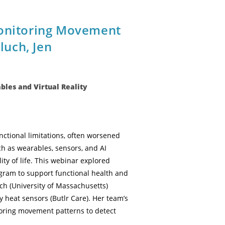
Monitoring Movement
uch, Jen
les and Virtual Reality
ctional limitations, often worsened
ch as wearables, sensors, and AI
y of life. This webinar explored
gram to support functional health and
h (University of Massachusetts)
 heat sensors (Butlr Care). Her team’s
toring movement patterns to detect