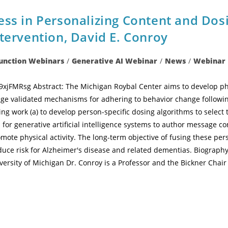
ss in Personalizing Content and Dosi
tervention, David E. Conroy
Function Webinars
/
Generative AI Webinar
/
News
/
Webinar
jFMRsg Abstract: The Michigan Roybal Center aims to develop physi
ge validated mechanisms for adhering to behavior change following
ing work (a) to develop person-specific dosing algorithms to select 
or generative artificial intelligence systems to author message con
mote physical activity. The long-term objective of fusing these pers
ce risk for Alzheimer's disease and related dementias. Biography
versity of Michigan Dr. Conroy is a Professor and the Bickner Chair 