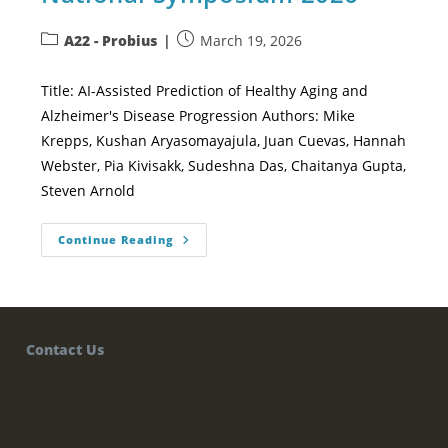
A22 - Probius
March 19, 2026
Title: AI-Assisted Prediction of Healthy Aging and
Alzheimer's Disease Progression Authors: Mike
Krepps, Kushan Aryasomayajula, Juan Cuevas, Hannah
Webster, Pia Kivisakk, Sudeshna Das, Chaitanya Gupta,
Steven Arnold
Continue Reading
Contact Us