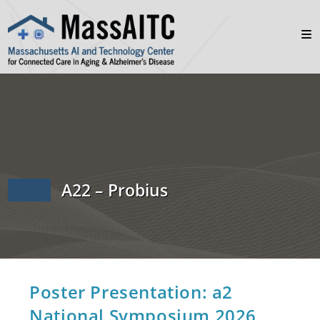
A22 – Probius
Poster Presentation: a2
National Symposium 2026