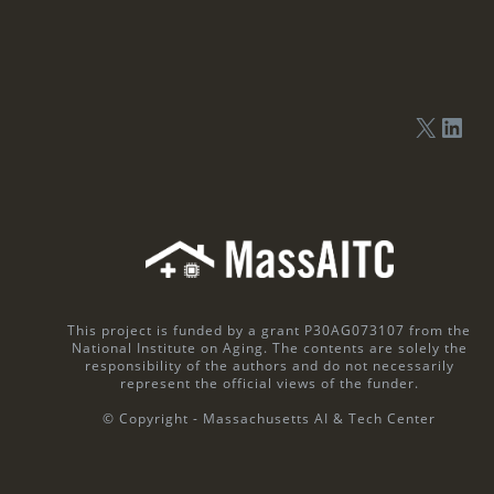
This project is funded by a grant P30AG073107 from the
National Institute on Aging. The contents are solely the
responsibility of the authors and do not necessarily
represent the official views of the funder.
© Copyright - Massachusetts AI & Tech Center