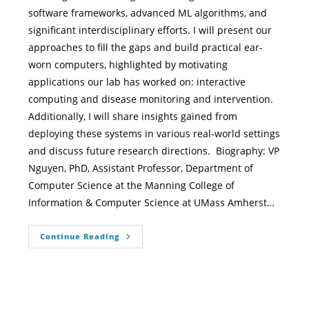
software frameworks, advanced ML algorithms, and
significant interdisciplinary efforts. I will present our
approaches to fill the gaps and build practical ear-
worn computers, highlighted by motivating
applications our lab has worked on: interactive
computing and disease monitoring and intervention.
Additionally, I will share insights gained from
deploying these systems in various real-world settings
and discuss future research directions. Biography: VP
Nguyen, PhD, Assistant Professor, Department of
Computer Science at the Manning College of
Information & Computer Science at UMass Amherst…
Continue Reading