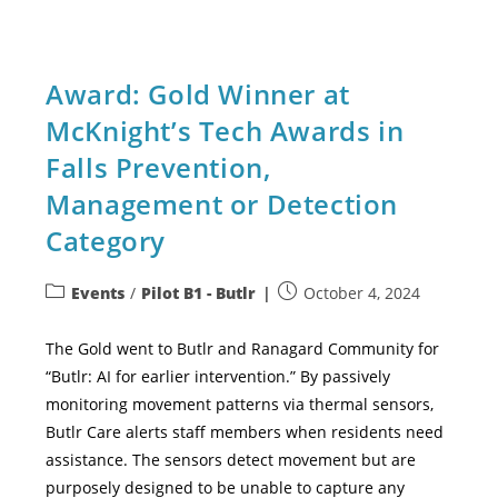
Award: Gold Winner at
McKnight’s Tech Awards in
Falls Prevention,
Management or Detection
Category
Events
/
Pilot B1 - Butlr
October 4, 2024
The Gold went to Butlr and Ranagard Community for
“Butlr: AI for earlier intervention.” By passively
monitoring movement patterns via thermal sensors,
Butlr Care alerts staff members when residents need
assistance. The sensors detect movement but are
purposely designed to be unable to capture any