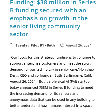
Funding: $38 million in Series
B funding secured with an
emphasis on growth in the
senior living community
sector
Events
/
Pilot B1 - Butlr
August 26, 2024
“Our focus for this strategic funding is to continue to
support enterprise customers and meet the strong
demand for our technology in senior care.”Honghao
Deng, CEO and co-founder, Butlr Burlingame, Calif. –
August 26, 2024 – Butlr, a physical AI (PAI) startup,
today announced $38M in Series B funding to meet
the increasing demand for its sensors and
anonymous data that can be used in any building to
better understand how humans interact in a space.