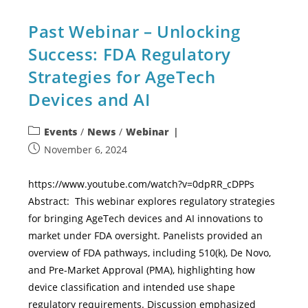
Past Webinar – Unlocking
Success: FDA Regulatory
Strategies for AgeTech
Devices and AI
Events
/
News
/
Webinar
November 6, 2024
https://www.youtube.com/watch?v=0dpRR_cDPPs
Abstract: This webinar explores regulatory strategies
for bringing AgeTech devices and AI innovations to
market under FDA oversight. Panelists provided an
overview of FDA pathways, including 510(k), De Novo,
and Pre-Market Approval (PMA), highlighting how
device classification and intended use shape
regulatory requirements. Discussion emphasized