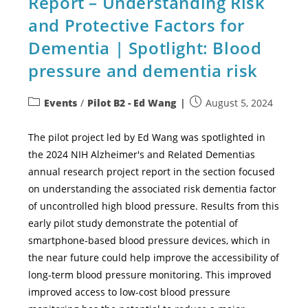
Report – Understanding Risk
and Protective Factors for
Dementia | Spotlight: Blood
pressure and dementia risk
Events
/
Pilot B2 - Ed Wang
August 5, 2024
The pilot project led by Ed Wang was spotlighted in
the 2024 NIH Alzheimer's and Related Dementias
annual research project report in the section focused
on understanding the associated risk dementia factor
of uncontrolled high blood pressure. Results from this
early pilot study demonstrate the potential of
smartphone-based blood pressure devices, which in
the near future could help improve the accessibility of
long-term blood pressure monitoring. This improved
improved access to low-cost blood pressure