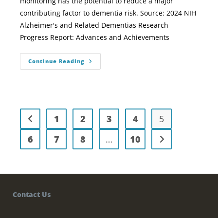
monitoring has the potential to reduce a major
contributing factor to dementia risk. Source: 2024 NIH
Alzheimer's and Related Dementias Research
Progress Report: Advances and Achievements
Continue Reading
1
2
3
4
5
6
7
8
…
10
Contact Us