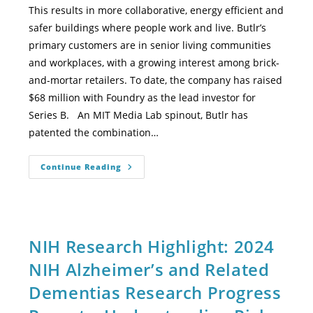
This results in more collaborative, energy efficient and
safer buildings where people work and live. Butlr’s
primary customers are in senior living communities
and workplaces, with a growing interest among brick-
and-mortar retailers. To date, the company has raised
$68 million with Foundry as the lead investor for
Series B. An MIT Media Lab spinout, Butlr has
patented the combination…
Continue Reading
NIH Research Highlight: 2024
NIH Alzheimer’s and Related
Dementias Research Progress