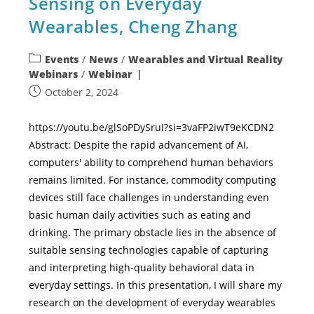
Sensing on Everyday
Wearables, Cheng Zhang
Events
/
News
/
Wearables and Virtual Reality
Webinars
/
Webinar
October 2, 2024
https://youtu.be/glSoPDySruI?si=3vaFP2iwT9eKCDN2
Abstract: Despite the rapid advancement of AI,
computers' ability to comprehend human behaviors
remains limited. For instance, commodity computing
devices still face challenges in understanding even
basic human daily activities such as eating and
drinking. The primary obstacle lies in the absence of
suitable sensing technologies capable of capturing
and interpreting high-quality behavioral data in
everyday settings. In this presentation, I will share my
research on the development of everyday wearables