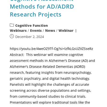
Methods for AD/ADRD
Research Projects
Cognitive Function
Webinars
/
Events
/
News
/
Webinar
December 2, 2024
https://youtu.be/4weOZ9Tf-Og?si=lzfkLGsUZVZSseRz
Abstract: This webinar will examine cognitive
assessment methods in Alzheimer’s Disease (AD) and
Alzheimer’s Disease-Related Dementias (ADRD)
research, featuring insights from neuropsychology,
geriatric psychiatry, and digital health technology.
Panelists will highlight the challenges of accurate
screening across diverse populations and settings,
from community-based studies to clinical trials.
Presentations will explore traditional tools like the