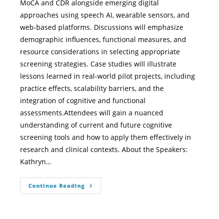
MoCA and CDR alongside emerging digital
approaches using speech AI, wearable sensors, and
web-based platforms. Discussions will emphasize
demographic influences, functional measures, and
resource considerations in selecting appropriate
screening strategies. Case studies will illustrate
lessons learned in real-world pilot projects, including
practice effects, scalability barriers, and the
integration of cognitive and functional
assessments.Attendees will gain a nuanced
understanding of current and future cognitive
screening tools and how to apply them effectively in
research and clinical contexts. About the Speakers:
Kathryn…
Continue Reading