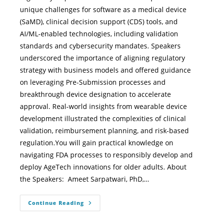
unique challenges for software as a medical device
(SaMD), clinical decision support (CDS) tools, and
AI/ML-enabled technologies, including validation
standards and cybersecurity mandates. Speakers
underscored the importance of aligning regulatory
strategy with business models and offered guidance
on leveraging Pre-Submission processes and
breakthrough device designation to accelerate
approval. Real-world insights from wearable device
development illustrated the complexities of clinical
validation, reimbursement planning, and risk-based
regulation.You will gain practical knowledge on
navigating FDA processes to responsibly develop and
deploy AgeTech innovations for older adults. About
the Speakers: Ameet Sarpatwari, PhD,…
Continue Reading