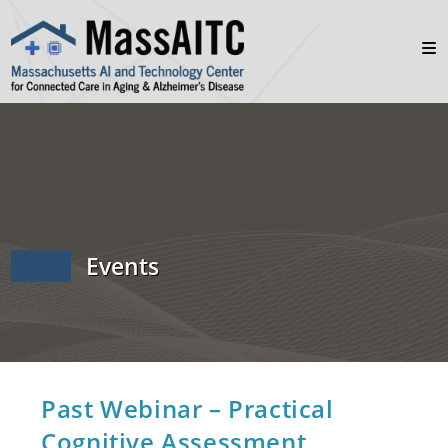
Events
Past Webinar – Practical
Cognitive Assessment