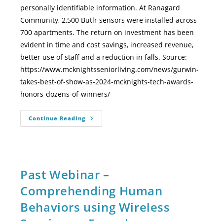
personally identifiable information. At Ranagard
Community, 2,500 Butlr sensors were installed across
700 apartments. The return on investment has been
evident in time and cost savings, increased revenue,
better use of staff and a reduction in falls. Source:
https://www.mcknightsseniorliving.com/news/gurwin-
takes-best-of-show-as-2024-mcknights-tech-awards-
honors-dozens-of-winners/
Continue Reading
Past Webinar –
Comprehending Human
Behaviors using Wireless