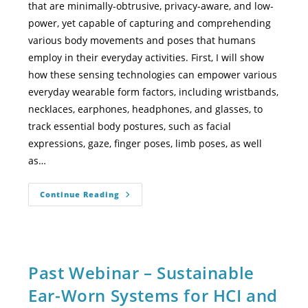
that are minimally-obtrusive, privacy-aware, and low-
power, yet capable of capturing and comprehending
various body movements and poses that humans
employ in their everyday activities. First, I will show
how these sensing technologies can empower various
everyday wearable form factors, including wristbands,
necklaces, earphones, headphones, and glasses, to
track essential body postures, such as facial
expressions, gaze, finger poses, limb poses, as well
as…
Continue Reading
Past Webinar – Sustainable
Ear-Worn Systems for HCI and