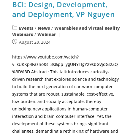
BCI: Design, Development,
and Deployment, VP Nguyen
Events
/
News
/
Wearables and Virtual Reality
Webinars
/
Webinar
August 28, 2024
https://www.youtube.com/watch?
v=kUKKp4Fazno&t=3s&pp=ygUNYTIgY29sbGVjdGl2ZQ
%3D%3D Abstract: This talk introduces curiosity-
driven research that explores science and technology
to build the next generation of ear-worn computer
systems that are robust, sustainable, cost-effective,
low-burden, and socially acceptable, thereby
unlocking new applications in human-computer
interaction and brain-computer interface. Yet, the
development of these systems brings significant
challenges, demanding a rethinking of hardware and