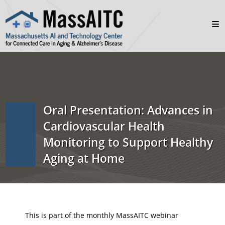
Oral Presentation: Advances in
Cardiovascular Health
Monitoring to Support Healthy
Aging at Home
This is part of the monthly MassAITC webinar