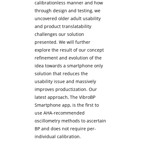
calibrationless manner and how
through design and testing, we
uncovered older adult usability
and product translatability
challenges our solution
presented. We will further
explore the result of our concept
refinement and evolution of the
idea towards a smartphone only
solution that reduces the
usability issue and massively
improves productization. Our
latest approach, The VibroBP
Smartphone app, is the first to
use AHA-recommended
oscillometry methods to ascertain
BP and does not require per-
individual calibration.