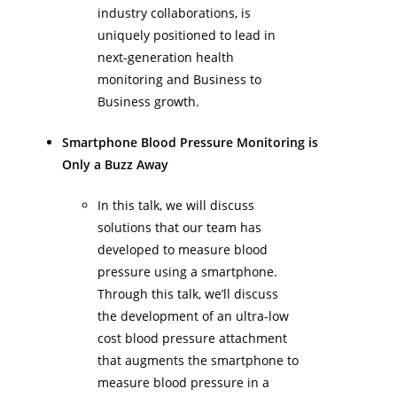
industry collaborations, is
uniquely positioned to lead in
next-generation health
monitoring and Business to
Business growth.
Smartphone Blood Pressure Monitoring is
Only a Buzz Away
In this talk, we will discuss
solutions that our team has
developed to measure blood
pressure using a smartphone.
Through this talk, we’ll discuss
the development of an ultra-low
cost blood pressure attachment
that augments the smartphone to
measure blood pressure in a