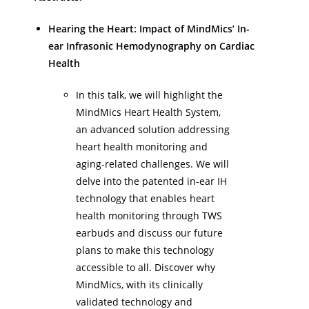
Hearing the Heart: Impact of MindMics’ In-
ear Infrasonic Hemodynography on Cardiac
Health
In this talk, we will highlight the
MindMics Heart Health System,
an advanced solution addressing
heart health monitoring and
aging-related challenges. We will
delve into the patented in-ear IH
technology that enables heart
health monitoring through TWS
earbuds and discuss our future
plans to make this technology
accessible to all. Discover why
MindMics, with its clinically
validated technology and