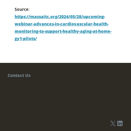
Source
:
https://massaitc.org/2024/05/28/upcoming-
webinar-advances-in-cardiovascular-health-
monitoring-to-support-healthy-aging-at-home-
gy1-pilots/
Contact Us