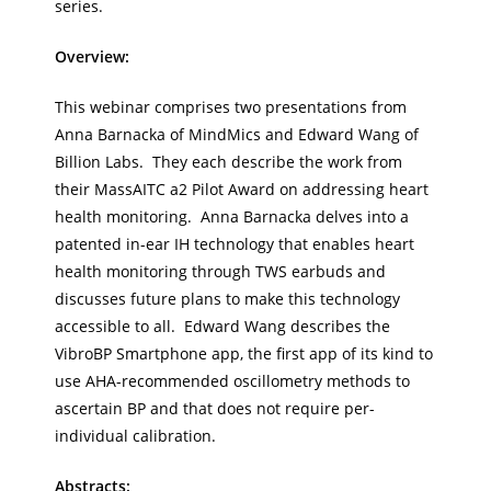
series.
Overview:
This webinar comprises two presentations from
Anna Barnacka of MindMics and Edward Wang of
Billion Labs. They each describe the work from
their MassAITC a2 Pilot Award on addressing heart
health monitoring. Anna Barnacka delves into a
patented in-ear IH technology that enables heart
health monitoring through TWS earbuds and
discusses future plans to make this technology
accessible to all. Edward Wang describes the
VibroBP Smartphone app, the first app of its kind to
use AHA-recommended oscillometry methods to
ascertain BP and that does not require per-
individual calibration.
Abstracts: