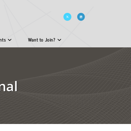
nts
Want to Join?
nal