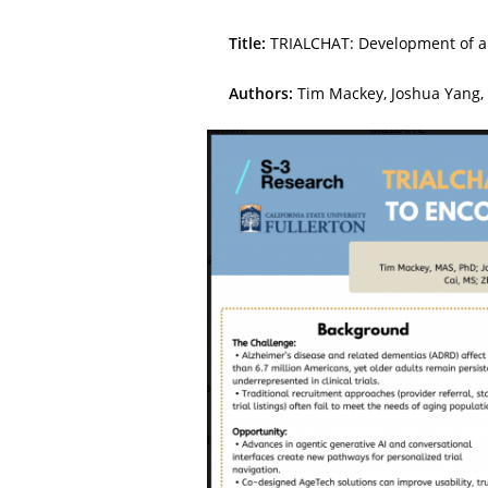
Title:
TRIALCHAT: Development of an 
Authors:
Tim Mackey, Joshua Yang, 