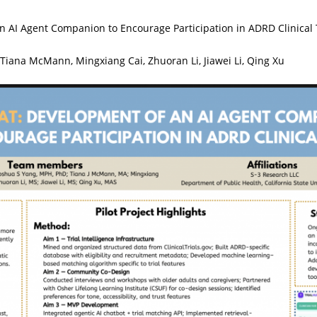
AI Agent Companion to Encourage Participation in ADRD Clinical T
Tiana McMann, Mingxiang Cai, Zhuoran Li, Jiawei Li, Qing Xu