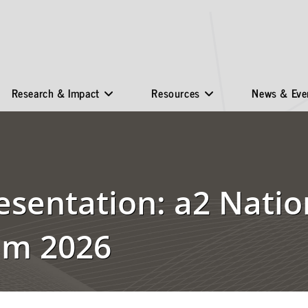
Research & Impact
Resources
News & Eve
esentation: a2 Natio
um 2026