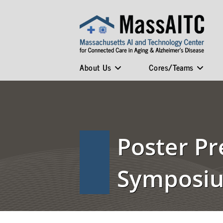
About Us
Cores/Teams
Poster Pr
Symposi