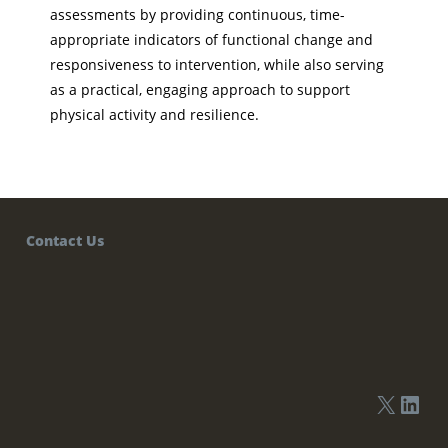
assessments by providing continuous, time-
appropriate indicators of functional change and
responsiveness to intervention, while also serving
as a practical, engaging approach to support
physical activity and resilience.
Contact Us