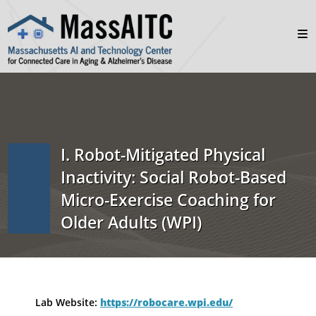
I. Robot-Mitigated Physical
Inactivity: Social Robot-Based
Micro-Exercise Coaching for
Older Adults (WPI)
Lab Website:
https://robocare.wpi.edu/