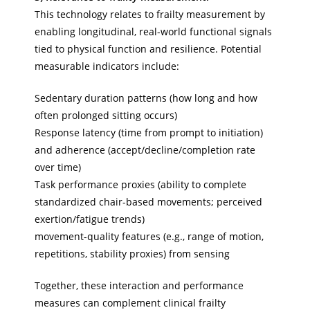
This technology relates to frailty measurement by
enabling longitudinal, real-world functional signals
tied to physical function and resilience. Potential
measurable indicators include:
Sedentary duration patterns (how long and how
often prolonged sitting occurs)
Response latency (time from prompt to initiation)
and adherence (accept/decline/completion rate
over time)
Task performance proxies (ability to complete
standardized chair-based movements; perceived
exertion/fatigue trends)
movement-quality features (e.g., range of motion,
repetitions, stability proxies) from sensing
Together, these interaction and performance
measures can complement clinical frailty