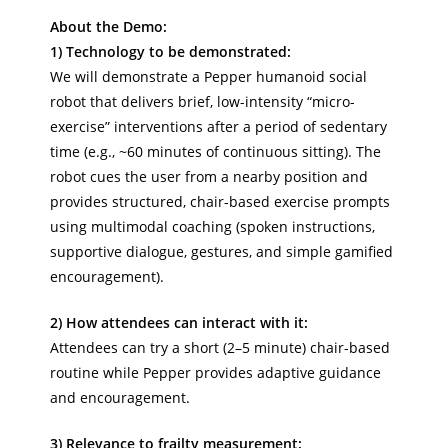
About the Demo:
1) Technology to be demonstrated:
We will demonstrate a Pepper humanoid social
robot that delivers brief, low-intensity “micro-
exercise” interventions after a period of sedentary
time (e.g., ~60 minutes of continuous sitting). The
robot cues the user from a nearby position and
provides structured, chair-based exercise prompts
using multimodal coaching (spoken instructions,
supportive dialogue, gestures, and simple gamified
encouragement).
2) How attendees can interact with it:
Attendees can try a short (2–5 minute) chair-based
routine while Pepper provides adaptive guidance
and encouragement.
3) Relevance to frailty measurement: