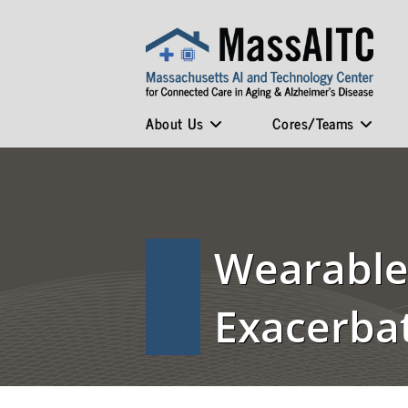
About Us
Cores/Teams
Wearable 
Exacerba