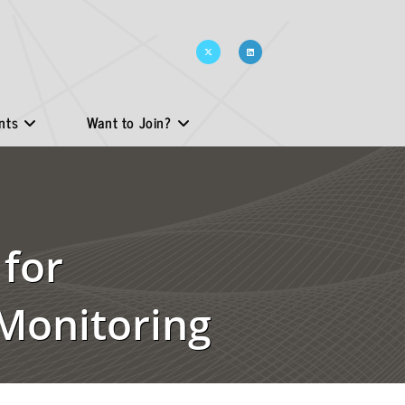
nts
Want to Join?
 for
Monitoring