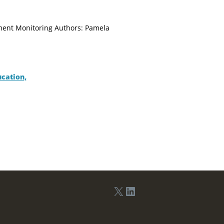
tment Monitoring Authors: Pamela
ucation,