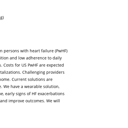
g)
on persons with heart failure (PwHF)
tion and low adherence to daily
s. Costs for US PwHF are expected
italizations. Challenging providers
home. Current solutions are
e. We have a wearable solution,
e, early signs of HF exacerbations
s and improve outcomes. We will