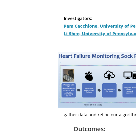
Investigators:
Pam Cacchione, University of P
Li Shen, University of Pennsylva
gather data and refine our algorith
Outcomes: