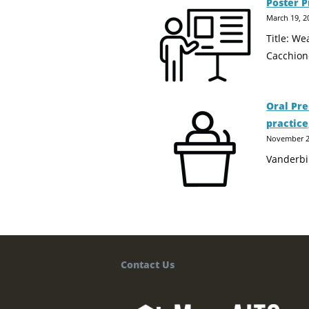
Poster P
March 19, 2
Title: W
Cacchion
Oral Pre
practice
November 2
Vanderbi
Contact Us