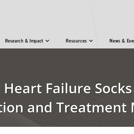
Research & Impact
Resources
News & Eve
Heart Failure Socks
tion and Treatment 