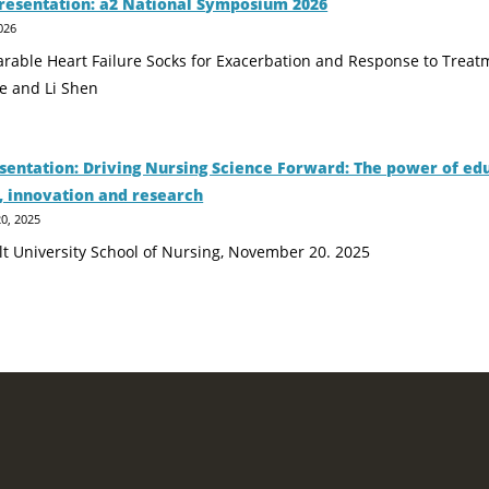
resentation: a2 National Symposium 2026
026
earable Heart Failure Socks for Exacerbation and Response to Trea
e and Li Shen
sentation: Driving Nursing Science Forward: The power of ed
, innovation and research
0, 2025
lt University School of Nursing, November 20. 2025