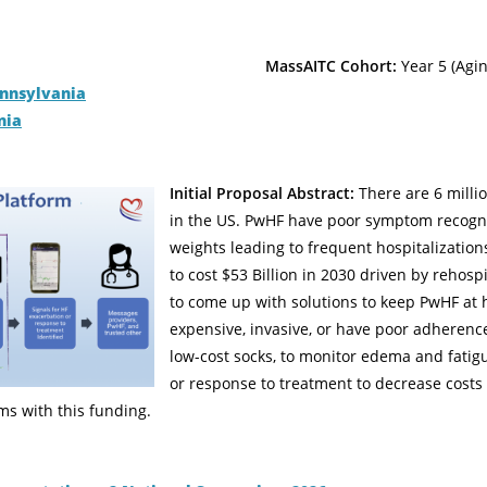
MassAITC Cohort:
Year 5 (Agin
ennsylvania
nia
Initial Proposal Abstract:
There are 6 milli
in the US. PwHF have poor symptom recogni
weights leading to frequent hospitalization
to cost $53 Billion in 2030 driven by rehosp
to come up with solutions to keep PwHF at 
expensive, invasive, or have poor adherenc
low-cost socks, to monitor edema and fatigu
or response to treatment to decrease cost
ms with this funding.