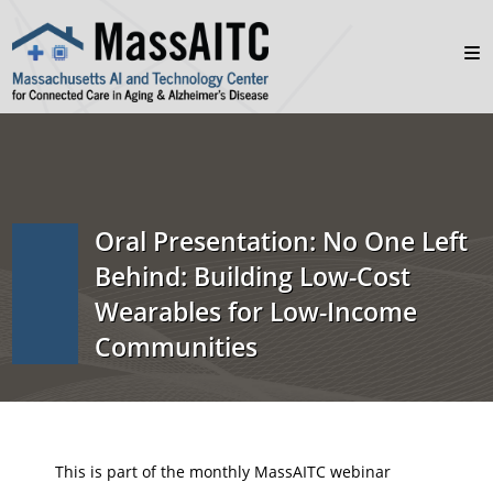
Oral Presentation: No One Left
Behind: Building Low-Cost
Wearables for Low-Income
Communities
This is part of the monthly MassAITC webinar