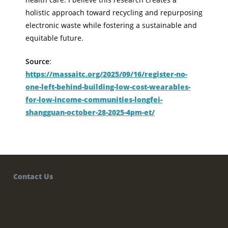
holistic approach toward recycling and repurposing
electronic waste while fostering a sustainable and
equitable future.
Source
:
https://massaitc.org/2025/09/16/register-no-
one-left-behind-building-low-cost-wearables-
for-low-income-communities-longfei-
shangguan-october-28-2025-4pm-et/
Contact Us