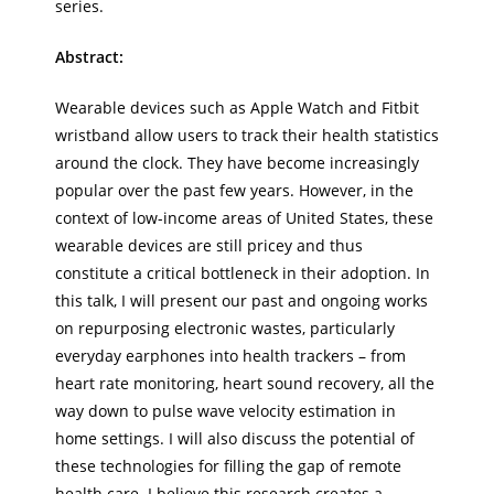
series.
Abstract:
Wearable devices such as Apple Watch and Fitbit
wristband allow users to track their health statistics
around the clock. They have become increasingly
popular over the past few years. However, in the
context of low-income areas of United States, these
wearable devices are still pricey and thus
constitute a critical bottleneck in their adoption. In
this talk, I will present our past and ongoing works
on repurposing electronic wastes, particularly
everyday earphones into health trackers – from
heart rate monitoring, heart sound recovery, all the
way down to pulse wave velocity estimation in
home settings. I will also discuss the potential of
these technologies for filling the gap of remote
health care. I believe this research creates a