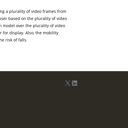
ng a plurality of video frames from
ser based on the plurality of video
 model over the plurality of video
for display. Also, the mobility
 risk of falls.