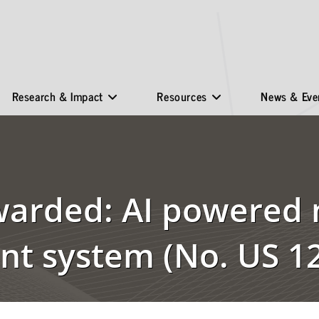
Research & Impact
Resources
News & Eve
warded: AI powered 
t system (No. US 12