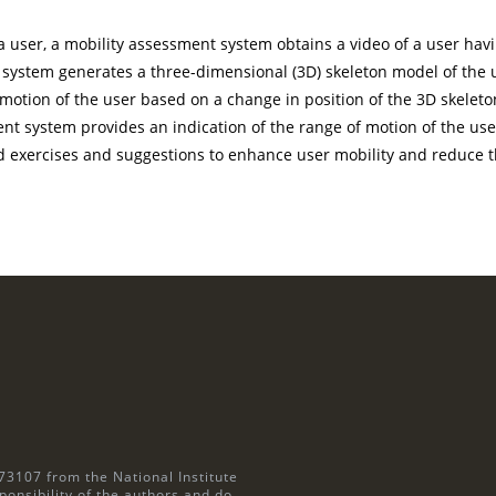
a user, a mobility assessment system obtains a video of a user havi
system generates a three-dimensional (3D) skeleton model of the u
otion of the user based on a change in position of the 3D skeleton
t system provides an indication of the range of motion of the user 
 exercises and suggestions to enhance user mobility and reduce the
73107 from the National Institute
ponsibility of the authors and do