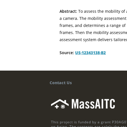
Abstract:
To assess the mobility of 
a camera. The mobility assessment 
frames, and determines a range of m
frames. Then the mobility assessmen
assessment system delivers tailored
Source:
US-12343138-B2
Contact Us
This project is funded by a grant P30AG0
on Aging. The contents are solely the res