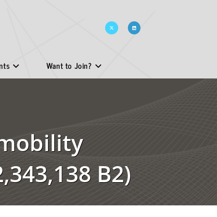
nts
Want to Join?
mobility
,343,138 B2)