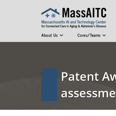
About Us
Cores/Teams
Patent A
assessmen