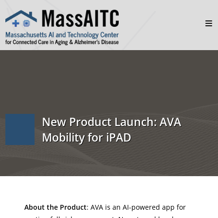
New Product Launch: AVA
Mobility for iPAD
About the Product
: AVA is an AI-powered app for