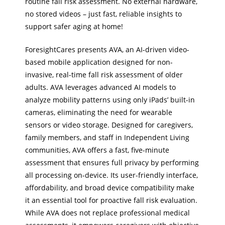
routine fall risk assessment. No external hardware,
no stored videos – just fast, reliable insights to
support safer aging at home!
ForesightCares presents AVA, an AI-driven video-
based mobile application designed for non-
invasive, real-time fall risk assessment of older
adults. AVA leverages advanced AI models to
analyze mobility patterns using only iPads’ built-in
cameras, eliminating the need for wearable
sensors or video storage. Designed for caregivers,
family members, and staff in Independent Living
communities, AVA offers a fast, five-minute
assessment that ensures full privacy by performing
all processing on-device. Its user-friendly interface,
affordability, and broad device compatibility make
it an essential tool for proactive fall risk evaluation.
While AVA does not replace professional medical