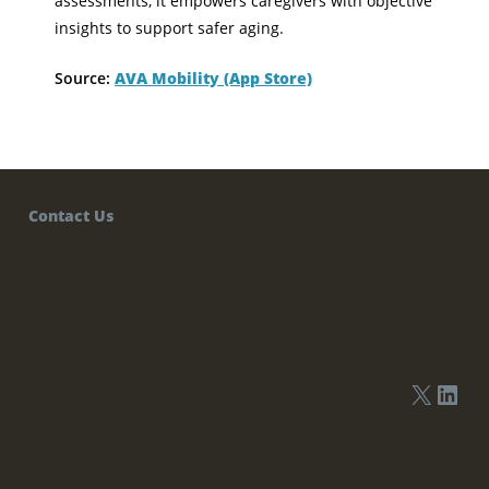
assessments, it empowers caregivers with objective
insights to support safer aging.
Source:
AVA Mobility (App Store)
Contact Us