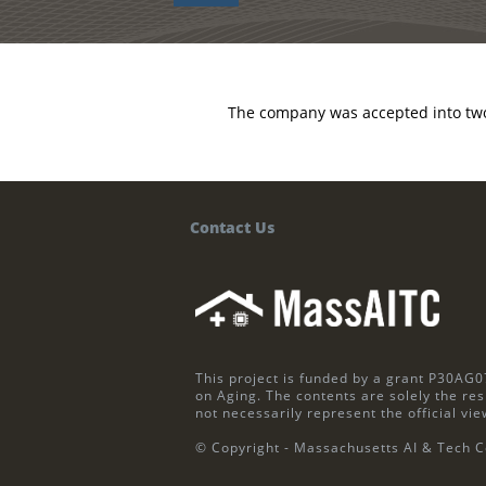
The company was accepted into two
Contact Us
This project is funded by a grant P30AG0
on Aging. The contents are solely the res
not necessarily represent the official vie
© Copyright - Massachusetts AI & Tech C