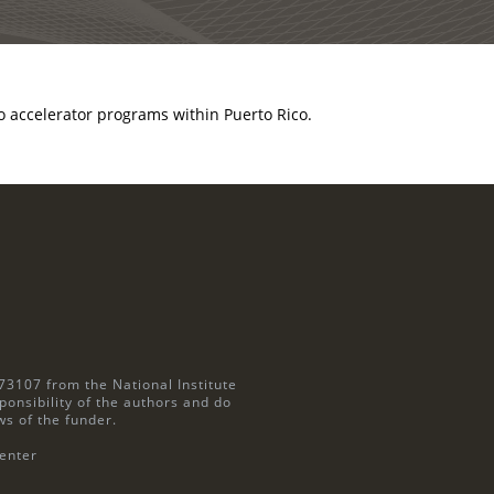
 accelerator programs within Puerto Rico.
73107 from the National Institute
ponsibility of the authors and do
ws of the funder.
enter