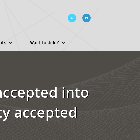
nts
Want to Join?
accepted into
ty accepted