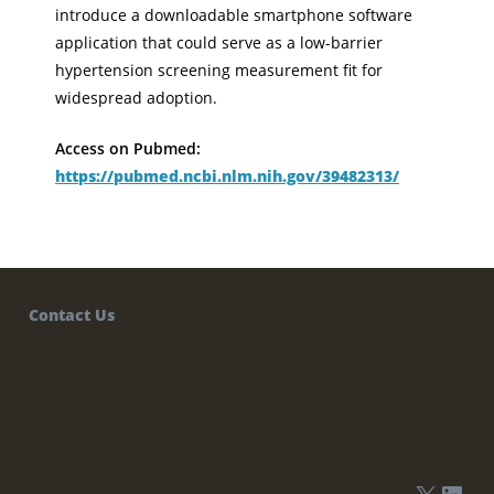
introduce a downloadable smartphone software
application that could serve as a low-barrier
hypertension screening measurement fit for
widespread adoption.
Access on Pubmed:
https://pubmed.ncbi.nlm.nih.gov/39482313/
Contact Us