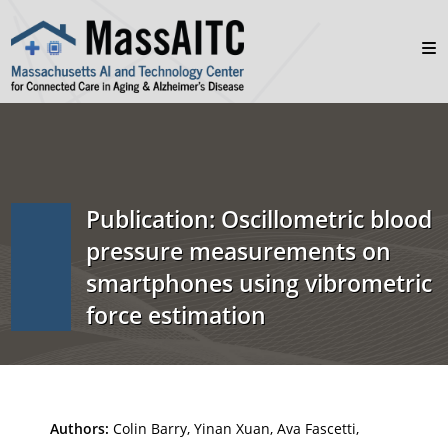
Publication: Oscillometric blood
pressure measurements on
smartphones using vibrometric
force estimation
Authors:
Colin Barry, Yinan Xuan, Ava Fascetti,