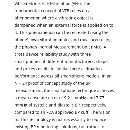
Vibrometric Force Estimation (VFE). The
fundamental concept of VFE relies on a
phenomenon where a vibrating object is
dampened when an external force is applied on to
it. This phenomenon can be recreated using the
phone’s own vibration motor and measured using
the phone’s Inertial Measurement Unit (IMU). A
cross device reliability study with three
smartphones of different manufacturers, shape,
and prices results in similar force estimation
performance across all smartphone models. In an
N = 24 proof of concept study of the BP
measurement, the smartphone technique achieves
a mean absolute error of 9.21 mmHg and 7.77
mmHg of systolic and diastolic BP, respectively,
compared to an FDA approved BP cuff. The vision
for this technology is not necessarily to replace
existing BP monitoring solutions, but rather to