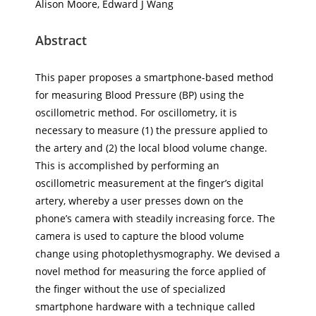
Alison Moore, Edward J Wang
Abstract
This paper proposes a smartphone-based method
for measuring Blood Pressure (BP) using the
oscillometric method. For oscillometry, it is
necessary to measure (1) the pressure applied to
the artery and (2) the local blood volume change.
This is accomplished by performing an
oscillometric measurement at the finger’s digital
artery, whereby a user presses down on the
phone’s camera with steadily increasing force. The
camera is used to capture the blood volume
change using photoplethysmography. We devised a
novel method for measuring the force applied of
the finger without the use of specialized
smartphone hardware with a technique called