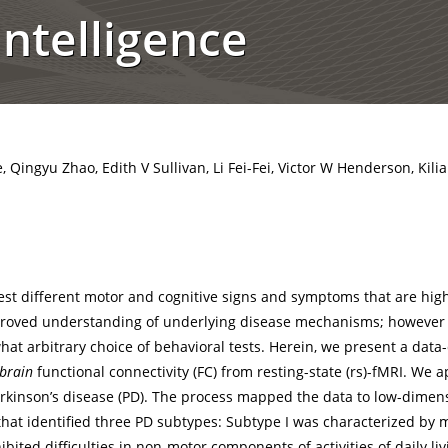
ntelligence
 Qingyu Zhao, Edith V Sullivan, Li Fei-Fei, Victor W Henderson, Kili
st different motor and cognitive signs and symptoms that are hig
mproved understanding of underlying disease mechanisms; howeve
at arbitrary choice of behavioral tests. Herein, we present a dat
brain
functional connectivity (FC) from resting-state (rs)-fMRI. We 
 Parkinson’s disease (PD). The process mapped the data to low-dime
that identified three PD subtypes: Subtype I was characterized by m
xhibited difficulties in non-motor components of activities of daily 