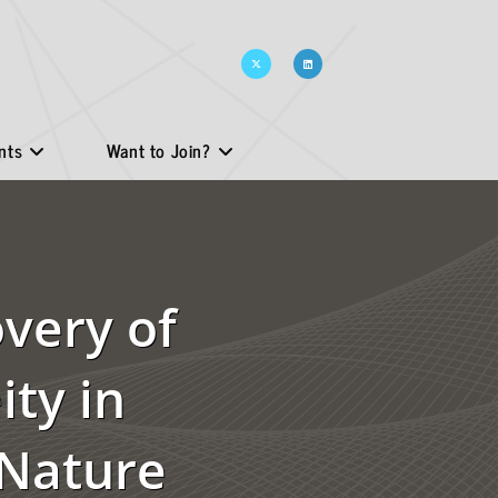
nts
Want to Join?
overy of
ty in
 Nature