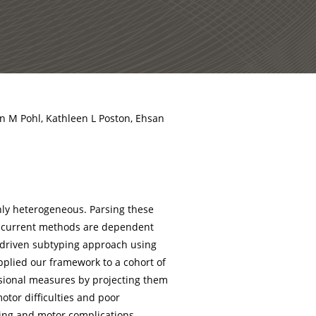
an M Pohl, Kathleen L Poston, Ehsan
hly heterogeneous. Parsing these
r current methods are dependent
a-driven subtyping approach using
applied our framework to a cohort of
nsional measures by projecting them
otor difficulties and poor
living and motor complications