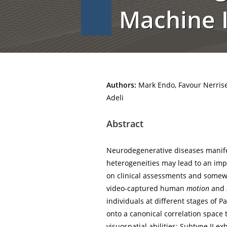
Machine I
Authors:
Mark Endo, Favour Nerrise,
Adeli
Abstract
Neurodegenerative diseases manife
heterogeneities may lead to an i
on clinical assessments and somewh
video-captured human
motion
and
individuals at different stages of
onto a canonical correlation space 
visuospatial abilities; Subtype II e