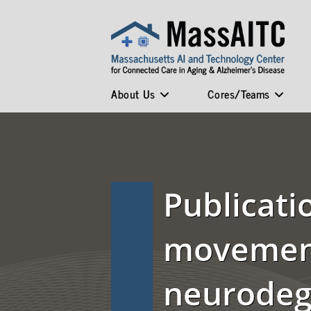
About Us
Cores/Teams
Publicati
movement
neurodeg