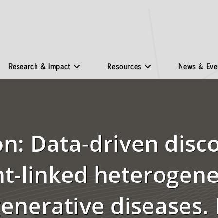
Research & Impact
Resources
News & Eve
on: Data-driven disc
-linked heterogenei
enerative diseases.