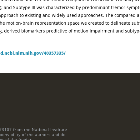
ns); and Subtype III was characterized by predominant tremor sym
r approach to existing and widely used approaches. The compared 
the motion-brain representation space we created to delineate sub
ing, derived biomarkers predictive of motion impairment and subt
d.ncbi.nlm.nih.gov/40357335/
73107 from the National Institute
ponsibility of the authors and do
ws of the funder.