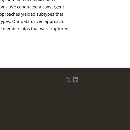
ptoms. We conducted a convergent
approaches yielded subtypes that
types. Our data-driven approach,
ype memberships that were captured