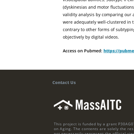
(dyskinesias and motor fluctuatio
validity analysis by comparing ou
were adequately well-clustered in 
contrary to other forms of subtyp
objectively by digital videos.
Access on Pubmed:
https://pubme
Contact Us
This project is funded by a grant P30AG0
on Aging. The contents are solely the res
not necessarily represent the official vie