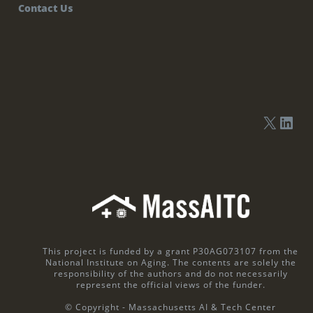
Contact Us
This project is funded by a grant P30AG073107 from the
National Institute on Aging. The contents are solely the
responsibility of the authors and do not necessarily
represent the official views of the funder.
© Copyright - Massachusetts AI & Tech Center