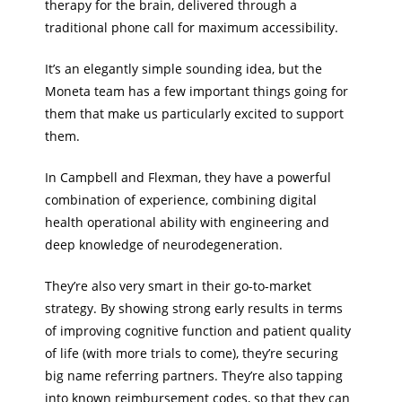
therapy for the brain, delivered through a
traditional phone call for maximum accessibility.
It’s an elegantly simple sounding idea, but the
Moneta team has a few important things going for
them that make us particularly excited to support
them.
In Campbell and Flexman, they have a powerful
combination of experience, combining digital
health operational ability with engineering and
deep knowledge of neurodegeneration.
They’re also very smart in their go-to-market
strategy. By showing strong early results in terms
of improving cognitive function and patient quality
of life (with more trials to come), they’re securing
big name referring partners. They’re also tapping
into known reimbursement codes, so that they can