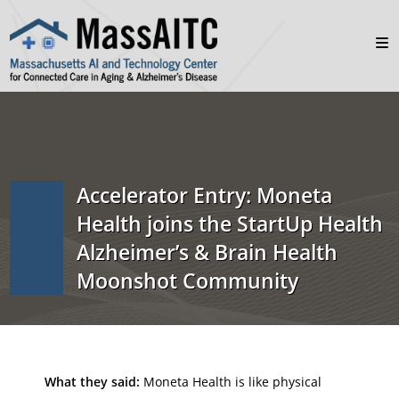
Accelerator Entry: Moneta
Health joins the StartUp Health
Alzheimer’s & Brain Health
Moonshot Community
What they said:
Moneta Health is like physical