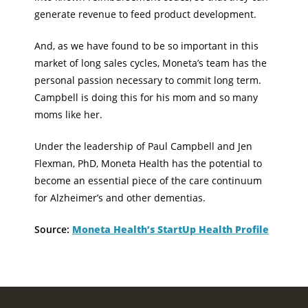
generate revenue to feed product development.
And, as we have found to be so important in this
market of long sales cycles, Moneta’s team has the
personal passion necessary to commit long term.
Campbell is doing this for his mom and so many
moms like her.
Under the leadership of Paul Campbell and Jen
Flexman, PhD, Moneta Health has the potential to
become an essential piece of the care continuum
for Alzheimer’s and other dementias.
Source:
Moneta Health’s StartUp Health Profile