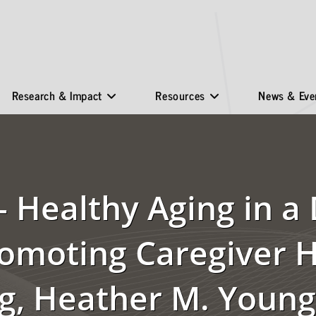
Research & Impact
Resources
News & Eve
 Healthy Aging in a 
romoting Caregiver 
g, Heather M. Young