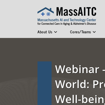
About Us
Cores/Teams
Webinar –
World: P
Well-bein