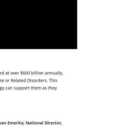
ed at over $600 billion annually.
se or Related Disorders. This
ogy can support them as they
ean Emerita; National Director,