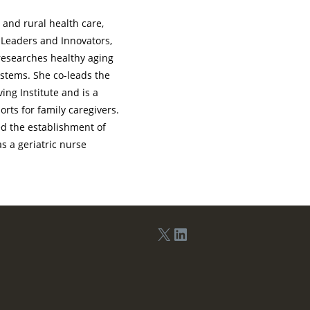
 and rural health care,
 Leaders and Innovators,
researches healthy aging
ystems. She co-leads the
ing Institute and is a
orts for family caregivers.
ed the establishment of
s a geriatric nurse