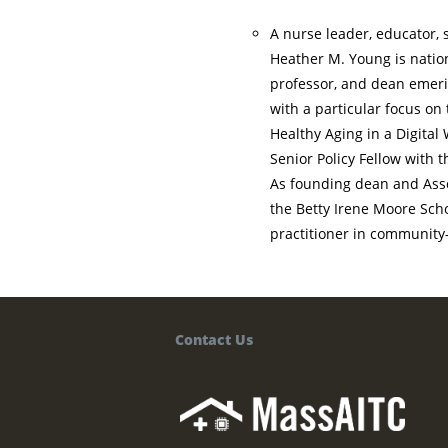
A nurse leader, educator, 
Heather M. Young is natio
professor, and dean emeri
with a particular focus on
Healthy Aging in a Digital 
Senior Policy Fellow with 
As founding dean and Assoc
the Betty Irene Moore Scho
practitioner in community
Contact Us