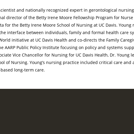
scientist and nationally recognized expert in gerontological nursing
nal director of the Betty Irene Moore Fellowship Program for Nurse
ta for the Betty Irene Moore School of Nursing at UC Davis. Young 
 the interface between individuals, family and formal health care s
World initiative at UC Davis Health and co-directs the Family Caregiv
the AARP Public Policy Institute focusing on policy and systems supp
iate Vice Chancellor for Nursing for UC Davis Health, Dr. Young l
ol of Nursing. Young’s nursing practice included critical care and a
-based long-term care.