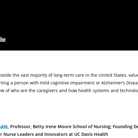
ovide the vast majority of long-term care in the United States, valu
rting a person with mild cognitive impairment or Alzheimer’s Disea
iew of who are the caregivers and how health systems and technol
FAAN
, Professor, Betty Irene Moore School of Nursing; Founding D
or Nurse Leaders and Innovators at UC Davis Health