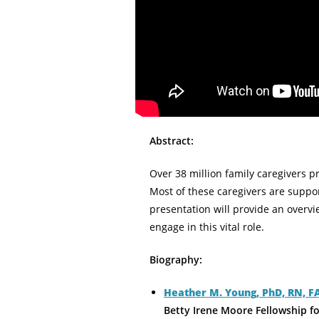
Abstract:
Over 38 million family caregivers pr
Most of these caregivers are suppo
presentation will provide an overv
engage in this vital role.
Biography:
Heather M. Young, PhD, RN, 
Betty Irene Moore Fellowship f