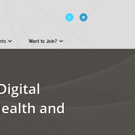
nts
Want to Join?
Digital
Health and